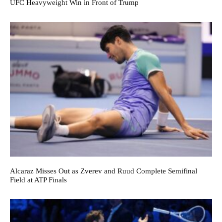
UFC Heavyweight Win in Front of Trump
Alcaraz Misses Out as Zverev and Ruud Complete Semifinal
Field at ATP Finals