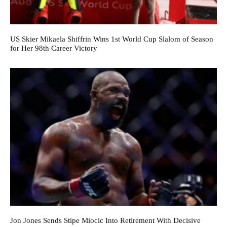
US Skier Mikaela Shiffrin Wins 1st World Cup Slalom of Season
for Her 98th Career Victory
Jon Jones Sends Stipe Miocic Into Retirement With Decisive