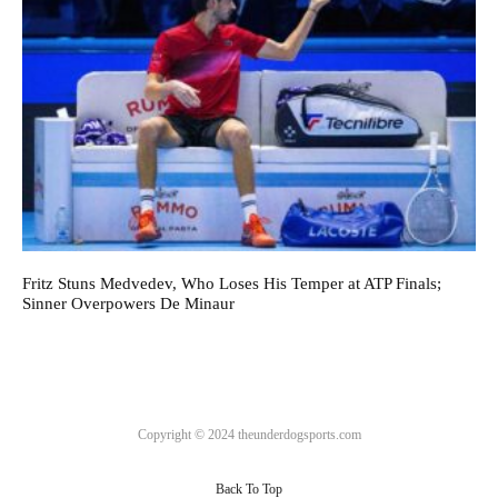
Fritz Stuns Medvedev, Who Loses His Temper at ATP Finals;
Sinner Overpowers De Minaur
Copyright © 2024 theunderdogsports.com
Back To Top