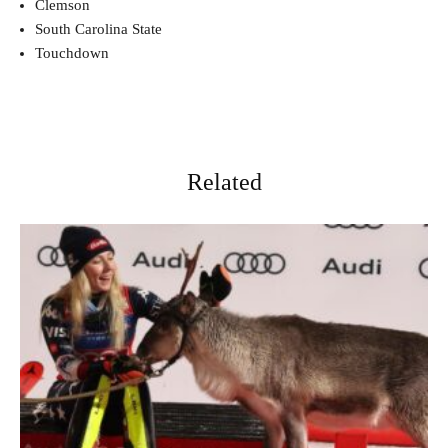
Clemson
South Carolina State
Touchdown
Related