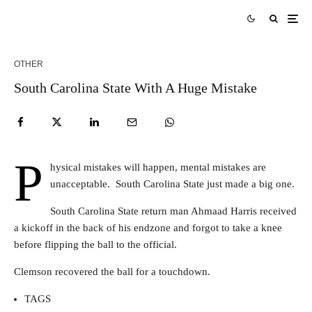
OTHER
South Carolina State With A Huge Mistake
P
hysical mistakes will happen, mental mistakes are
unacceptable. South Carolina State just made a big one.
South Carolina State return man Ahmaad Harris received
a kickoff in the back of his endzone and forgot to take a knee
before flipping the ball to the official.
Clemson recovered the ball for a touchdown.
TAGS