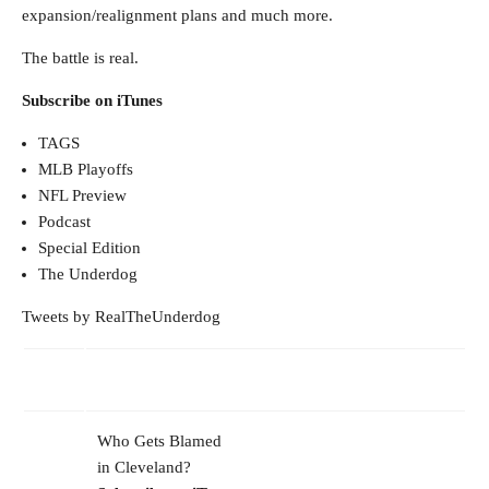
expansion/realignment plans and much more.
The battle is real.
Subscribe on iTunes
TAGS
MLB Playoffs
NFL Preview
Podcast
Special Edition
The Underdog
Tweets by RealTheUnderdog
Who Gets Blamed
in Cleveland?