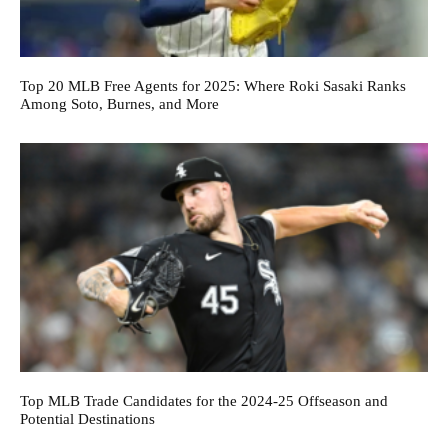
Top 20 MLB Free Agents for 2025: Where Roki Sasaki Ranks
Among Soto, Burnes, and More
Top MLB Trade Candidates for the 2024-25 Offseason and
Potential Destinations