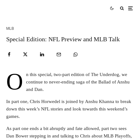
MLB
Special Edition: NFL Preview and MLB Talk
O
n this special, two-part edition of The Underdog, we
continue to never-ending saga of the Ballad of Anshu
and Dan.
In part one, Chris Horwedel is joined by Anshu Khanna to break
down this week’s NFL stories and look towards this weekend’s
games.
As part one ends a bit abruptly and fate allowed, part two sees
Dan Bower stepping in and talking to Chris about MLB Playoffs,