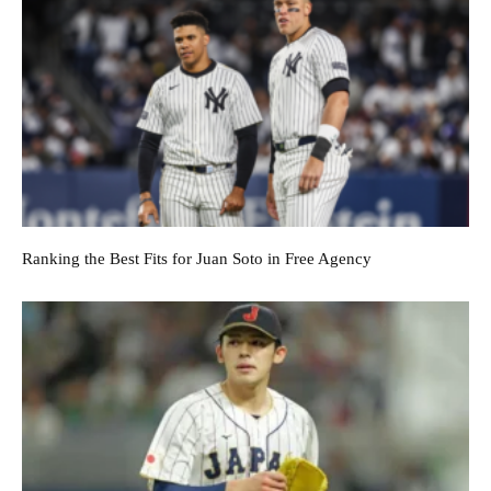
Ranking the Best Fits for Juan Soto in Free Agency