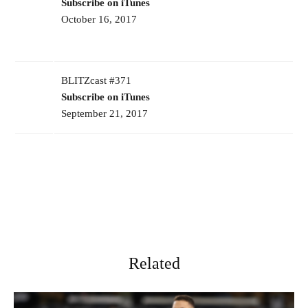
Subscribe on iTunes
October 16, 2017
BLITZcast #371
Subscribe on iTunes
September 21, 2017
Related