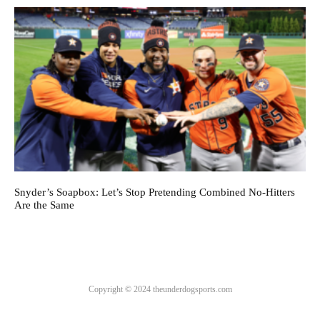
Snyder’s Soapbox: Let’s Stop Pretending Combined No-Hitters
Are the Same
Copyright © 2024 theunderdogsports.com