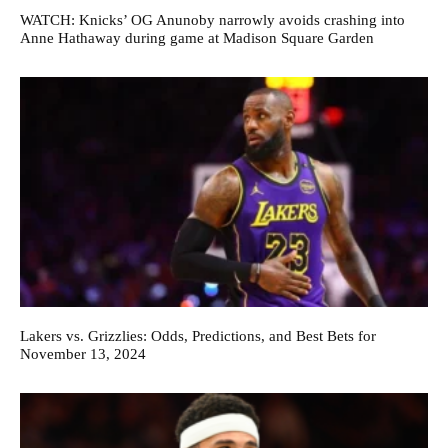
WATCH: Knicks’ OG Anunoby narrowly avoids crashing into
Anne Hathaway during game at Madison Square Garden
Lakers vs. Grizzlies: Odds, Predictions, and Best Bets for
November 13, 2024