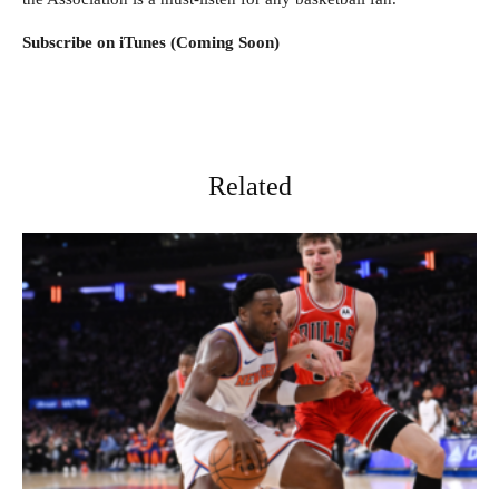
Subscribe on iTunes (Coming Soon)
Related