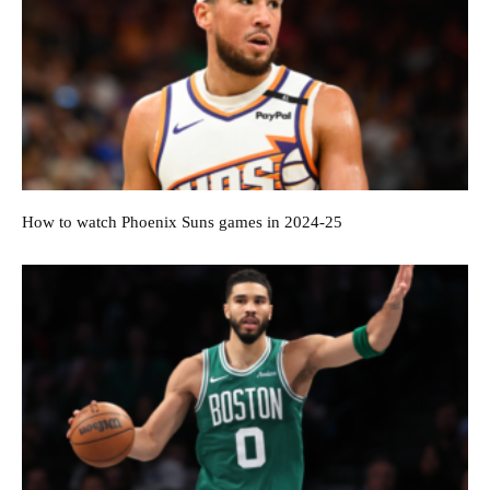
How to watch Phoenix Suns games in 2024-25