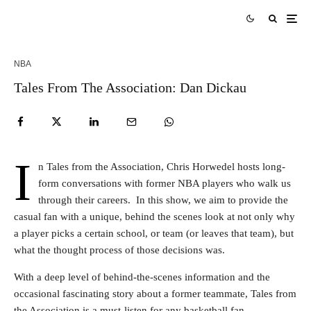
NBA
Tales From The Association: Dan Dickau
I
n Tales from the Association, Chris Horwedel hosts long-
form conversations with former NBA players who walk us
through their careers. In this show, we aim to provide the
casual fan with a unique, behind the scenes look at not only why
a player picks a certain school, or team (or leaves that team), but
what the thought process of those decisions was.
With a deep level of behind-the-scenes information and the
occasional fascinating story about a former teammate, Tales from
the Association is a must-listen for any basketball fan.