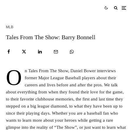
MLB
Tales From The Show: Barry Bonnell
O
n Tales From The Show, Daniel Bower interviews
former Major League Baseball players about their
careers and lives before and after the pros. We talk
about everything from when they found their love for the game,
to their favorite clubhouse memories, the first and last time they
stepped on a big league diamond, to what they have been up to
since their playing days. Whether you are a baseball fan who
wants to learn more about your heroes while getting a rare
glimpse into the reality of “The Show”, or just want to learn what