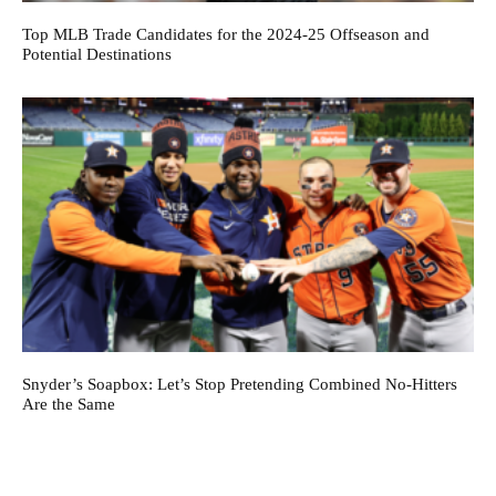
Top MLB Trade Candidates for the 2024-25 Offseason and
Potential Destinations
Snyder’s Soapbox: Let’s Stop Pretending Combined No-Hitters
Are the Same