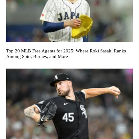
Top 20 MLB Free Agents for 2025: Where Roki Sasaki Ranks
Among Soto, Burnes, and More