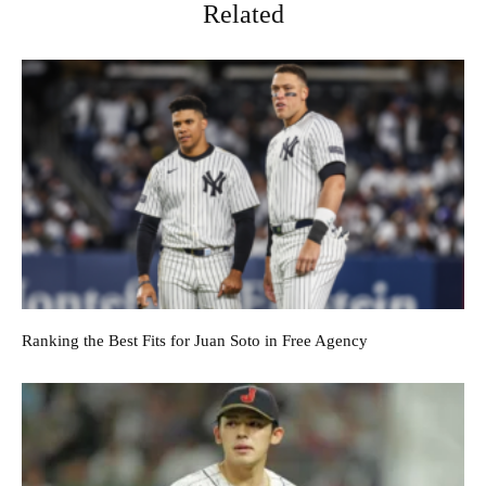
Related
Ranking the Best Fits for Juan Soto in Free Agency