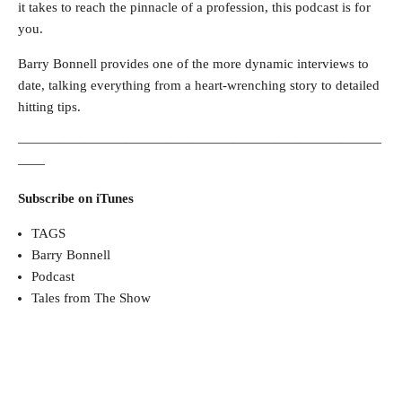
it takes to reach the pinnacle of a profession, this podcast is for
you.
Barry Bonnell provides one of the more dynamic interviews to
date, talking everything from a heart-wrenching story to detailed
hitting tips.
———————————————————————————
——
Subscribe on iTunes
TAGS
Barry Bonnell
Podcast
Tales from The Show