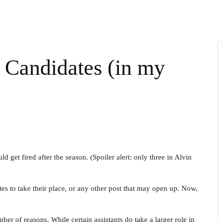
Candidates (in my
get fired after the season. (Spoiler alert: only three in Alvin
es to take their place, or any other post that may open up. Now,
ber of reasons. While certain assistants do take a larger role in