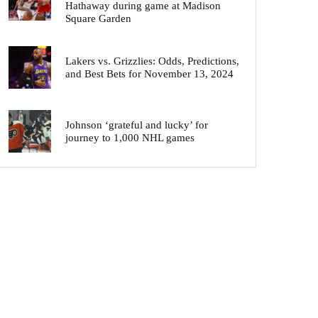
Hathaway during game at Madison
Square Garden
Lakers vs. Grizzlies: Odds, Predictions,
and Best Bets for November 13, 2024
Johnson ‘grateful and lucky’ for
journey to 1,000 NHL games