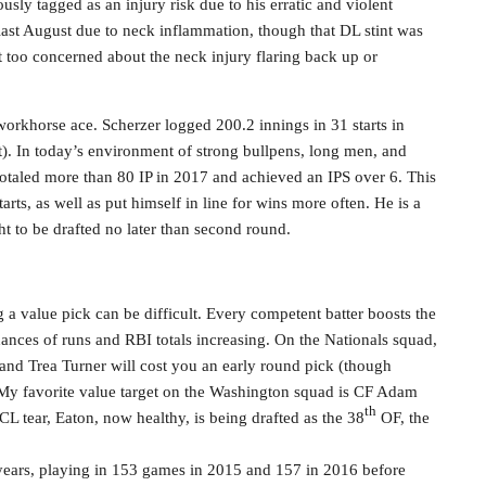
sly tagged as an injury risk due to his erratic and violent
ast August due to neck inflammation, though that DL stint was
too concerned about the neck injury flaring back up or
workhorse ace. Scherzer logged 200.2 innings in 31 starts in
rt). In today’s environment of strong bullpens, long men, and
 totaled more than 80 IP in 2017 and achieved an IPS over 6. This
arts, as well as put himself in line for wins more often. He is a
ht to be drafted no later than second round.
ng a value pick can be difficult. Every competent batter boosts the
hances of runs and RBI totals increasing. On the Nationals squad,
 and Trea Turner will cost you an early round pick (though
. My favorite value target on the Washington squad is CF Adam
th
CL tear, Eaton, now healthy, is being drafted as the 38
OF, the
e years, playing in 153 games in 2015 and 157 in 2016 before