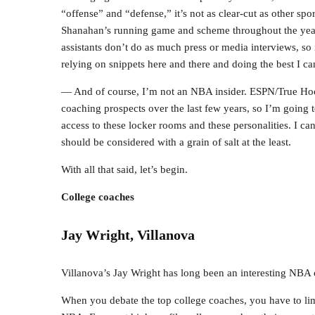
“offense” and “defense,” it’s not as clear-cut as other spo
Shanahan’s running game and scheme throughout the years,
assistants don’t do as much press or media interviews, so it
relying on snippets here and there and doing the best I ca
— And of course, I’m not an NBA insider. ESPN/True Hoo
coaching prospects over the last few years, so I’m going 
access to these locker rooms and these personalities. I can
should be considered with a grain of salt at the least.
With all that said, let’s begin.
College coaches
Jay Wright, Villanova
Villanova’s Jay Wright has long been an interesting NBA 
When you debate the top college coaches, you have to lim