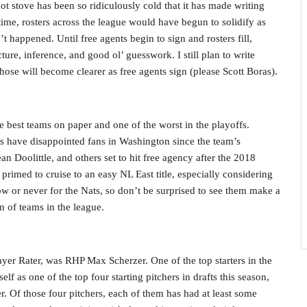
hot stove has been so ridiculously cold that it has made writing
s time, rosters across the league would have begun to solidify as
’t happened. Until free agents begin to sign and rosters fill,
cture, inference, and good ol’ guesswork. I still plan to write
those will become clearer as free agents sign (please Scott Boras).
 best teams on paper and one of the worst in the playoffs.
ls have disappointed fans in Washington since the team’s
 Doolittle, and others set to hit free agency after the 2018
e primed to cruise to an easy NL East title, especially considering
ow or never for the Nats, so don’t be surprised to see them make a
n of teams in the league.
ayer Rater, was RHP Max Scherzer. One of the top starters in the
lf as one of the top four starting pitchers in drafts this season,
. Of those four pitchers, each of them has had at least some