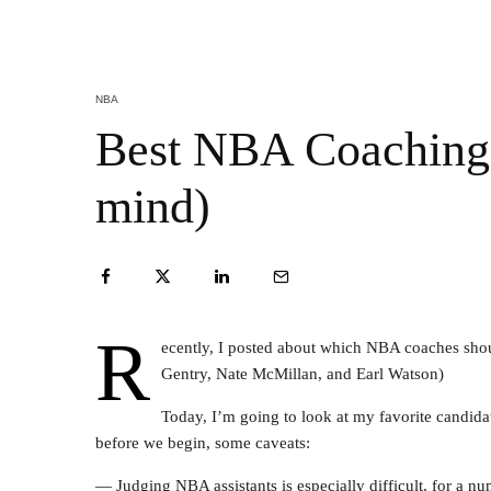
NBA
Best NBA Coaching 
mind)
R
ecently, I posted about which NBA coaches should 
Gentry, Nate McMillan, and Earl Watson)
Today, I’m going to look at my favorite candidat
before we begin, some caveats:
— Judging NBA assistants is especially difficult, for a num