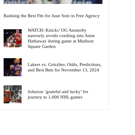
Ranking the Best Fits for Juan Soto in Free Agency
WATCH: Knicks’ OG Anunoby
narrowly avoids crashing into Anne
Hathaway during game at Madison
Square Garden
Lakers vs. Grizzlies: Odds, Predictions,
and Best Bets for November 13, 2024
Johnson ‘grateful and lucky’ for
journey to 1,000 NHL games