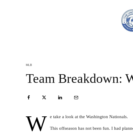
MLB
Team Breakdown: W
W
e take a look at the Washington Nationals.
This offseason has not been fun. I had planne