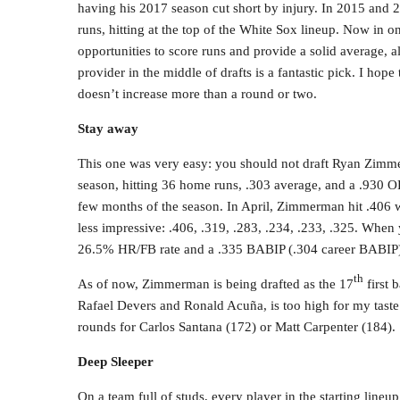
having his 2017 season cut short by injury. In 2015 and 
runs, hitting at the top of the White Sox lineup. Now in on
opportunities to score runs and provide a solid average, 
provider in the middle of drafts is a fantastic pick. I hop
doesn’t increase more than a round or two.
Stay away
This one was very easy: you should not draft Ryan Zimme
season, hitting 36 home runs, .303 average, and a .930 OP
few months of the season. In April, Zimmerman hit .406
less impressive: .406, .319, .283, .234, .233, .325. When
26.5% HR/FB rate and a .335 BABIP (.304 career BABIP) i
th
As of now, Zimmerman is being drafted as the 17
first 
Rafael Devers and Ronald Acuña, is too high for my taste
rounds for Carlos Santana (172) or Matt Carpenter (184).
Deep Sleeper
On a team full of studs, every player in the starting lineup