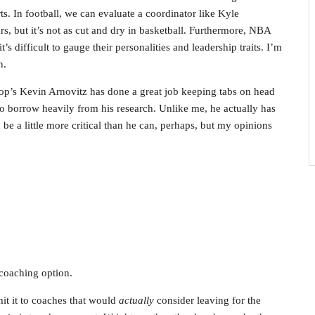
rts. In football, we can evaluate a coordinator like Kyle
 but it’s not as cut and dry in basketball. Furthermore, NBA
’s difficult to gauge their personalities and leadership traits. I’m
n.
p’s Kevin Arnovitz has done a great job keeping tabs on head
to borrow heavily from his research. Unlike me, he actually has
 be a little more critical than he can, perhaps, but my opinions
coaching option.
it it to coaches that would
actually
consider leaving for the