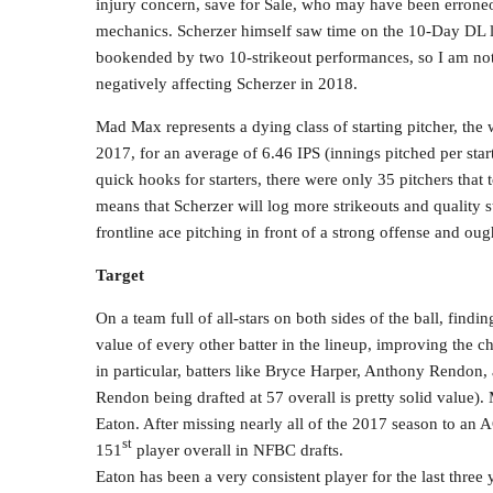
injury concern, save for Sale, who may have been erroneou
mechanics. Scherzer himself saw time on the 10-Day DL l
bookended by two 10-strikeout performances, so I am not 
negatively affecting Scherzer in 2018.
Mad Max represents a dying class of starting pitcher, the 
2017, for an average of 6.46 IPS (innings pitched per sta
quick hooks for starters, there were only 35 pitchers that
means that Scherzer will log more strikeouts and quality st
frontline ace pitching in front of a strong offense and oug
Target
On a team full of all-stars on both sides of the ball, findi
value of every other batter in the lineup, improving the c
in particular, batters like Bryce Harper, Anthony Rendon,
Rendon being drafted at 57 overall is pretty solid value)
Eaton. After missing nearly all of the 2017 season to an A
st
151
player overall in NFBC drafts.
Eaton has been a very consistent player for the last thre