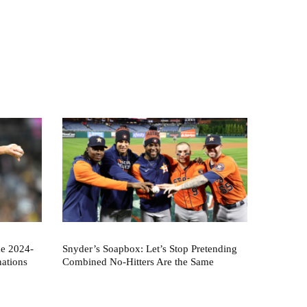
he 2024-
Snyder’s Soapbox: Let’s Stop Pretending
nations
Combined No-Hitters Are the Same