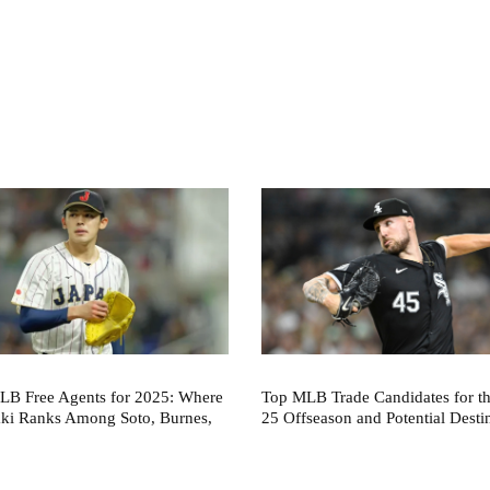
LB Free Agents for 2025: Where
Top MLB Trade Candidates for t
aki Ranks Among Soto, Burnes,
25 Offseason and Potential Desti