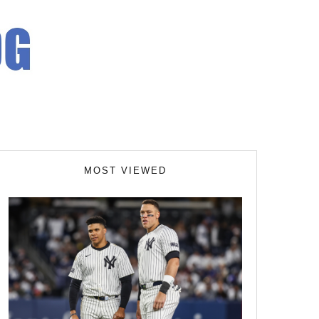
MOST VIEWED