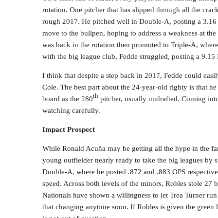
rotation. One pitcher that has slipped through all the cra
rough 2017. He pitched well in Double-A, posting a 3.16 
move to the bullpen, hoping to address a weakness at the m
was back in the rotation then promoted to Triple-A, where
with the big league club, Fedde struggled, posting a 9.15 
I think that despite a step back in 2017, Fedde could easily
Cole. The best part about the 24-year-old righty is that h
th
board as the 280
pitcher, usually undrafted. Coming into
watching carefully.
Impact Prospect
While Ronald Acuña may be getting all the hype in the fa
young outfielder nearly ready to take the big leagues by 
Double-A, where he posted .872 and .883 OPS respectively.
speed. Across both levels of the minors, Robles stole 27 b
Nationals have shown a willingness to let Trea Turner ru
that changing anytime soon. If Robles is given the green 