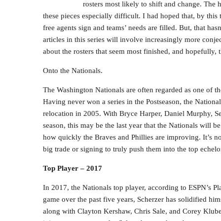
rosters most likely to shift and change. The 
these pieces especially difficult. I had hoped that, by thi
free agents sign and teams’ needs are filled. But, that hasn
articles in this series will involve increasingly more conje
about the rosters that seem most finished, and hopefully, 
Onto the Nationals.
The Washington Nationals are often regarded as one of the
Having never won a series in the Postseason, the Nationa
relocation in 2005. With Bryce Harper, Daniel Murphy, Sean
season, this may be the last year that the Nationals will b
how quickly the Braves and Phillies are improving. It’s n
big trade or signing to truly push them into the top echelo
Top Player – 2017
In 2017, the Nationals top player, according to ESPN’s Pl
game over the past five years, Scherzer has solidified himse
along with Clayton Kershaw, Chris Sale, and Corey Kluber