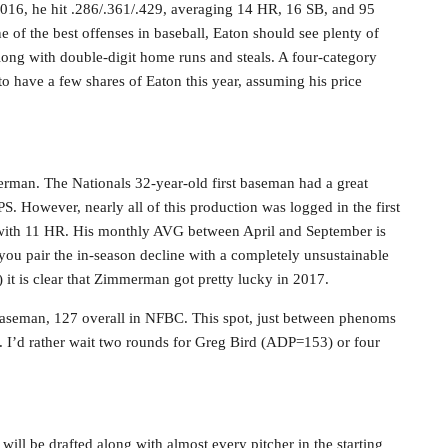
2016, he hit .286/.361/.429, averaging 14 HR, 16 SB, and 95
e of the best offenses in baseball, Eaton should see plenty of
along with double-digit home runs and steals. A four-category
e to have a few shares of Eaton this year, assuming his price
rman. The Nationals 32-year-old first baseman had a great
S. However, nearly all of this production was logged in the first
 with 11 HR. His monthly AVG between April and September is
 you pair the in-season decline with a completely unsustainable
t is clear that Zimmerman got pretty lucky in 2017.
baseman, 127 overall in NFBC. This spot, just between phenoms
. I’d rather wait two rounds for Greg Bird (ADP=153) or four
 will be drafted along with almost every pitcher in the starting