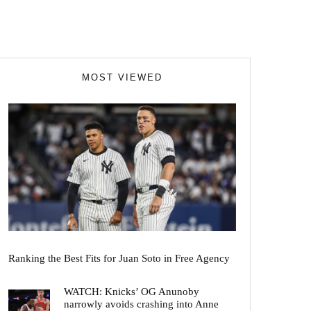
MOST VIEWED
Ranking the Best Fits for Juan Soto in Free Agency
WATCH: Knicks’ OG Anunoby
narrowly avoids crashing into Anne