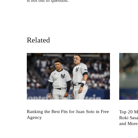
is not out of question.
Related
Ranking the Best Fits for Juan Soto in Free
Top 20 M
Agency
Roki Sas
and More