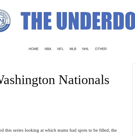
HOME
NBA
NFL
MLB
NHL
OTHER
ashington Nationals
d this series looking at which teams had spots to be filled, the