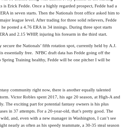
cks is Erick Fedde. Once a highly regarded prospect, Fedde had a
ERA in seven starts. Then the Nationals front office asked him to
ajor league level. After trading for three solid relievers, Fedde
 he posted a 4.76 ERA in 34 innings. During three spot starts
ERA and 2.15 WHIP, injuring his forearm in the third start.
 secure the Nationals’ fifth rotation spot, currently held by A.J.
e is essentially free. NFBC draft data has Fedde going off the
 Spring Training healthy, Fedde will be one pitcher I will be
ntasy community right now, there is another equally talented
storm. Victor Robles spent 2017, his age 20 season, at High-A and
 The exciting part for potential fantasy owners is his plus
ases in 37 attempts. For a 20-year-old, that’s pretty good. The
n wild, and, even with a new manager in Washington, I can’t see
light nearly as often as his speedy teammate, a 30-35 steal season