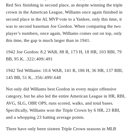
Red Sox finishing in second place, as despite winning the triple
crown in the American League, Williams once again finished in
second place in the AL MVP vote to a Yankee, only this time, it
was to second baseman Joe Gordon. When comparing the two
player’s numbers, once again, Williams comes out on top, only
this time, the gap is much larger than in 1941.
1942 Joe Gordon: 8.2 WAR, 88 R, 173 H, 18 HR, 103 RBI, 79
BB, 95 K, .322/.409/.491
1942 Ted Williams: 10.6 WAR, 141 R, 186 H, 36 HR, 137 RBI,
145 BB, 51 K, .356/.499/.648
Not only did Williams best Gordon in every major offensive
category, but he also led the entire American League in HR, RBI,
AVG, SLG, OBP, OPS, runs scored, walks, and total bases.
Specifically, Williams won the Triple Crown by 6 HR, 23 RBI,
and a whopping 23 batting average points.
There have only been sixteen Triple Crown seasons in MLB