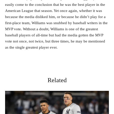
easily come to the conclusion that he was the best player in the
American League that season. Yet once again, whether it was
because the media disliked him, or because he didn’t play for a
first-place team, Williams was snubbed by baseball writers in the
MVP vote. Without a doubt, Williams is one of the greatest
baseball players of all-time but had the media gotten the MVP
vote not once, not twice, but three times, he may be mentioned
as the single greatest player ever.
Related