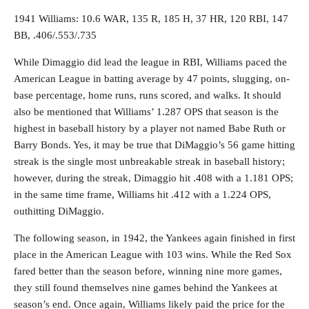
1941 Williams: 10.6 WAR, 135 R, 185 H, 37 HR, 120 RBI, 147
BB, .406/.553/.735
While Dimaggio did lead the league in RBI, Williams paced the
American League in batting average by 47 points, slugging, on-
base percentage, home runs, runs scored, and walks. It should
also be mentioned that Williams’ 1.287 OPS that season is the
highest in baseball history by a player not named Babe Ruth or
Barry Bonds. Yes, it may be true that DiMaggio’s 56 game hitting
streak is the single most unbreakable streak in baseball history;
however, during the streak, Dimaggio hit .408 with a 1.181 OPS;
in the same time frame, Williams hit .412 with a 1.224 OPS,
outhitting DiMaggio.
The following season, in 1942, the Yankees again finished in first
place in the American League with 103 wins. While the Red Sox
fared better than the season before, winning nine more games,
they still found themselves nine games behind the Yankees at
season’s end. Once again, Williams likely paid the price for the