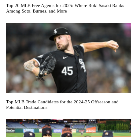
Top 20 MLB Free Agents for 2025: Where Roki Sasaki Ranks
Among Soto, Burnes, and More
Top MLB Trade Candidates for the 2024-25 Offseason and
Potential Destinations