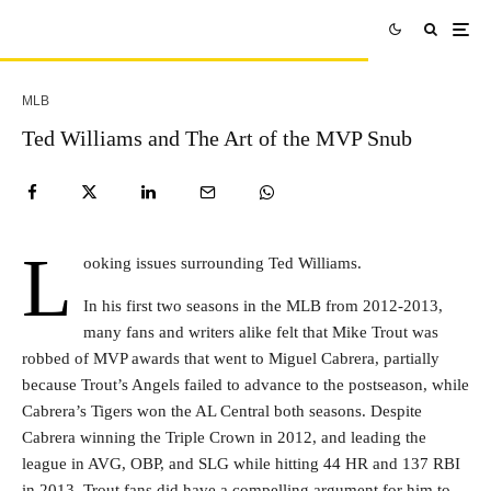
MLB
Ted Williams and The Art of the MVP Snub
L
ooking issues surrounding Ted Williams.
In his first two seasons in the MLB from 2012-2013,
many fans and writers alike felt that Mike Trout was
robbed of MVP awards that went to Miguel Cabrera, partially
because Trout’s Angels failed to advance to the postseason, while
Cabrera’s Tigers won the AL Central both seasons. Despite
Cabrera winning the Triple Crown in 2012, and leading the
league in AVG, OBP, and SLG while hitting 44 HR and 137 RBI
in 2013, Trout fans did have a compelling argument for him to