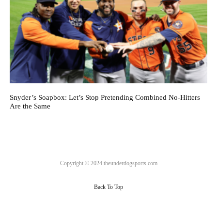
Snyder’s Soapbox: Let’s Stop Pretending Combined No-Hitters
Are the Same
Copyright © 2024 theunderdogsports.com
Back To Top