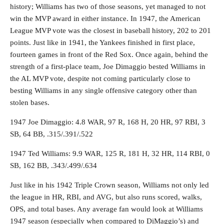
history; Williams has two of those seasons, yet managed to not
win the MVP award in either instance. In 1947, the American
League MVP vote was the closest in baseball history, 202 to 201
points. Just like in 1941, the Yankees finished in first place,
fourteen games in front of the Red Sox. Once again, behind the
strength of a first-place team, Joe Dimaggio bested Williams in
the AL MVP vote, despite not coming particularly close to
besting Williams in any single offensive category other than
stolen bases.
1947 Joe Dimaggio: 4.8 WAR, 97 R, 168 H, 20 HR, 97 RBI, 3
SB, 64 BB, .315/.391/.522
1947 Ted Williams: 9.9 WAR, 125 R, 181 H, 32 HR, 114 RBI, 0
SB, 162 BB, .343/.499/.634
Just like in his 1942 Triple Crown season, Williams not only led
the league in HR, RBI, and AVG, but also runs scored, walks,
OPS, and total bases. Any average fan would look at Williams
1947 season (especially when compared to DiMaggio’s) and