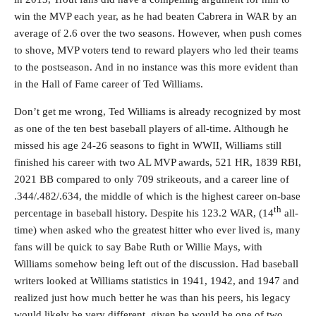
win the MVP each year, as he had beaten Cabrera in WAR by an
average of 2.6 over the two seasons. However, when push comes
to shove, MVP voters tend to reward players who led their teams
to the postseason. And in no instance was this more evident than
in the Hall of Fame career of Ted Williams.
Don’t get me wrong, Ted Williams is already recognized by most
as one of the ten best baseball players of all-time. Although he
missed his age 24-26 seasons to fight in WWII, Williams still
finished his career with two AL MVP awards, 521 HR, 1839 RBI,
2021 BB compared to only 709 strikeouts, and a career line of
.344/.482/.634, the middle of which is the highest career on-base
th
percentage in baseball history. Despite his 123.2 WAR, (14
all-
time) when asked who the greatest hitter who ever lived is, many
fans will be quick to say Babe Ruth or Willie Mays, with
Williams somehow being left out of the discussion. Had baseball
writers looked at Williams statistics in 1941, 1942, and 1947 and
realized just how much better he was than his peers, his legacy
would likely be very different, given he would be one of two