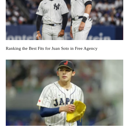
Ranking the Best Fits for Juan Soto in Free Agency