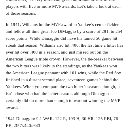
players with five or more MVP awards. Let’s take a look at each
of those seasons.
In 1941, Williams lot the MVP award to Yankee’s center fielder
and fellow all-time great Joe DiMaggio by a score of 291, to 254
score points. While Dimaggio did have his famed 56 game hit
streak that season, Williams also hit .406, the last time a hitter has
ever hit over .400 in a season, and just missed out on the
American League triple crown. However, the tie-breaker between
the two hitters was likely in the standings, as the Yankees won
the American League pennant with 101 wins, while the Red Sox
finished in a distant second place, seventeen games behind the
Yankees. When you compare the two hitter’s seasons though, it
isn’t close who had the better season, although Dimaggio
certainly did do more than enough to warrant winning the MVP
award.
1941 Dimaggio: 9.1 WAR, 122 R, 193 H, 30 HR, 125 RBI, 76
BB, .357/.440/.643