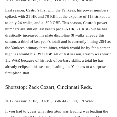
2017 Season: 6 HR, 21 RBI, .353/.393/.543, 1.4 WAR
Last season, Castro’s first with the Yankees, his power numbers
spiked, with 21 HR and 70 RBI, at the expense of 118 strikeouts
to only 24 walks, and a .300 OBP. This season, Castro’s power
numbers are still on last year’s pace (6 HR, 21 RBI) but he has
drastically increased his plate discipline (8 walks already this
season, a third of last year’s total) and is currently hitting .354 as
the Yankees primary three-hitter, which would be by far a career
high, as would his .393 OBP. All of last season, Castro was worth
1.3 WAR because of his lack of on-base skills, a total he has
already eclipsed this season, leading the Yankees to a surprise
first-place start.
Shortstop: Zack Cozart, Cincinnati Reds.
2017 Season: 2 HR, 13 RBI, .350/.442/.580, 1.9 WAR
If you had to guess what shortstop was leading was leading the