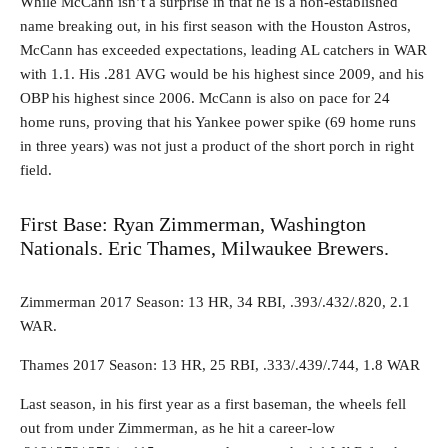
While McCann isn’t a surprise in that he is a non-established
name breaking out, in his first season with the Houston Astros,
McCann has exceeded expectations, leading AL catchers in WAR
with 1.1. His .281 AVG would be his highest since 2009, and his
OBP his highest since 2006. McCann is also on pace for 24
home runs, proving that his Yankee power spike (69 home runs
in three years) was not just a product of the short porch in right
field.
First Base: Ryan Zimmerman, Washington
Nationals. Eric Thames, Milwaukee Brewers.
Zimmerman 2017 Season: 13 HR, 34 RBI, .393/.432/.820, 2.1
WAR.
Thames 2017 Season: 13 HR, 25 RBI, .333/.439/.744, 1.8 WAR
Last season, in his first year as a first baseman, the wheels fell
out from under Zimmerman, as he hit a career-low