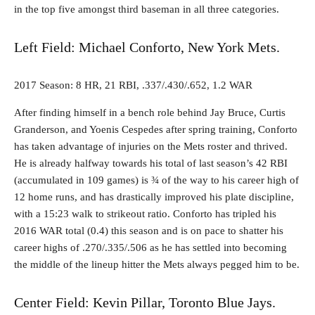
in the top five amongst third baseman in all three categories.
Left Field: Michael Conforto, New York Mets.
2017 Season: 8 HR, 21 RBI, .337/.430/.652, 1.2 WAR
After finding himself in a bench role behind Jay Bruce, Curtis
Granderson, and Yoenis Cespedes after spring training, Conforto
has taken advantage of injuries on the Mets roster and thrived.
He is already halfway towards his total of last season’s 42 RBI
(accumulated in 109 games) is ¾ of the way to his career high of
12 home runs, and has drastically improved his plate discipline,
with a 15:23 walk to strikeout ratio. Conforto has tripled his
2016 WAR total (0.4) this season and is on pace to shatter his
career highs of .270/.335/.506 as he has settled into becoming
the middle of the lineup hitter the Mets always pegged him to be.
Center Field: Kevin Pillar, Toronto Blue Jays.