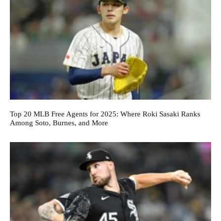
Top 20 MLB Free Agents for 2025: Where Roki Sasaki Ranks
Among Soto, Burnes, and More