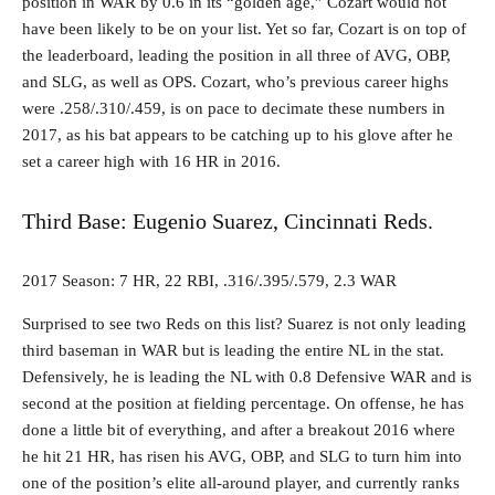
position in WAR by 0.6 in its “golden age,” Cozart would not
have been likely to be on your list. Yet so far, Cozart is on top of
the leaderboard, leading the position in all three of AVG, OBP,
and SLG, as well as OPS. Cozart, who’s previous career highs
were .258/.310/.459, is on pace to decimate these numbers in
2017, as his bat appears to be catching up to his glove after he
set a career high with 16 HR in 2016.
Third Base: Eugenio Suarez, Cincinnati Reds.
2017 Season: 7 HR, 22 RBI, .316/.395/.579, 2.3 WAR
Surprised to see two Reds on this list? Suarez is not only leading
third baseman in WAR but is leading the entire NL in the stat.
Defensively, he is leading the NL with 0.8 Defensive WAR and is
second at the position at fielding percentage. On offense, he has
done a little bit of everything, and after a breakout 2016 where
he hit 21 HR, has risen his AVG, OBP, and SLG to turn him into
one of the position’s elite all-around player, and currently ranks