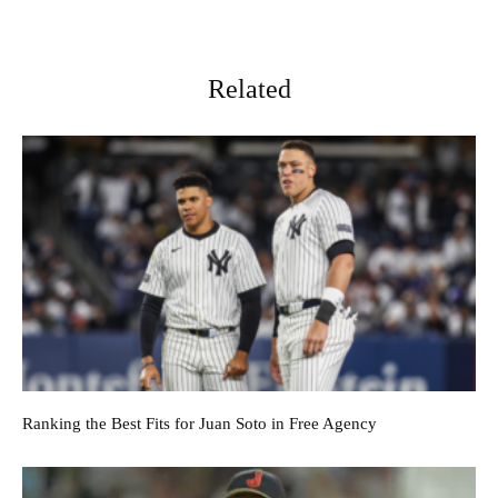
Related
Ranking the Best Fits for Juan Soto in Free Agency