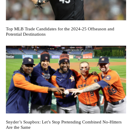
Top MLB Trade Candidates for the 2024-25 Offseason and
Potential Destinations
Snyder’s Soapbox: Let’s Stop Pretending Combined No-Hitters
Are the Same