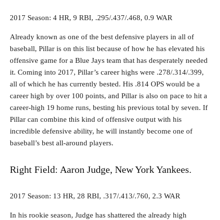
2017 Season: 4 HR, 9 RBI, .295/.437/.468, 0.9 WAR
Already known as one of the best defensive players in all of
baseball, Pillar is on this list because of how he has elevated his
offensive game for a Blue Jays team that has desperately needed
it. Coming into 2017, Pillar’s career highs were .278/.314/.399,
all of which he has currently bested. His .814 OPS would be a
career high by over 100 points, and Pillar is also on pace to hit a
career-high 19 home runs, besting his previous total by seven. If
Pillar can combine this kind of offensive output with his
incredible defensive ability, he will instantly become one of
baseball’s best all-around players.
Right Field: Aaron Judge, New York Yankees.
2017 Season: 13 HR, 28 RBI, .317/.413/.760, 2.3 WAR
In his rookie season, Judge has shattered the already high