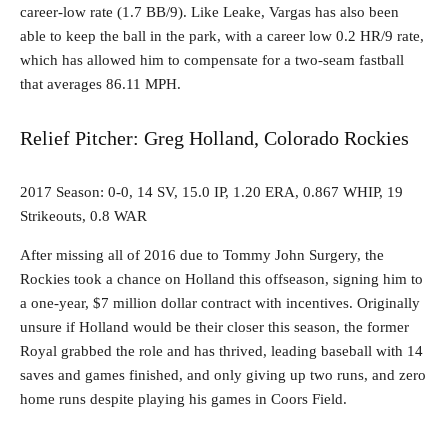
career-low rate (1.7 BB/9). Like Leake, Vargas has also been
able to keep the ball in the park, with a career low 0.2 HR/9 rate,
which has allowed him to compensate for a two-seam fastball
that averages 86.11 MPH.
Relief Pitcher: Greg Holland, Colorado Rockies
2017 Season: 0-0, 14 SV, 15.0 IP, 1.20 ERA, 0.867 WHIP, 19
Strikeouts, 0.8 WAR
After missing all of 2016 due to Tommy John Surgery, the
Rockies took a chance on Holland this offseason, signing him to
a one-year, $7 million dollar contract with incentives. Originally
unsure if Holland would be their closer this season, the former
Royal grabbed the role and has thrived, leading baseball with 14
saves and games finished, and only giving up two runs, and zero
home runs despite playing his games in Coors Field.