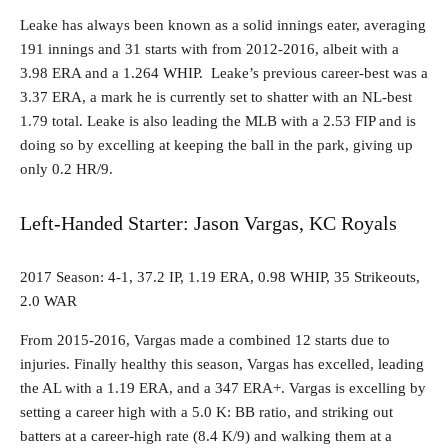
Leake has always been known as a solid innings eater, averaging
191 innings and 31 starts with from 2012-2016, albeit with a
3.98 ERA and a 1.264 WHIP. Leake’s previous career-best was a
3.37 ERA, a mark he is currently set to shatter with an NL-best
1.79 total. Leake is also leading the MLB with a 2.53 FIP and is
doing so by excelling at keeping the ball in the park, giving up
only 0.2 HR/9.
Left-Handed Starter: Jason Vargas, KC Royals
2017 Season: 4-1, 37.2 IP, 1.19 ERA, 0.98 WHIP, 35 Strikeouts,
2.0 WAR
From 2015-2016, Vargas made a combined 12 starts due to
injuries. Finally healthy this season, Vargas has excelled, leading
the AL with a 1.19 ERA, and a 347 ERA+. Vargas is excelling by
setting a career high with a 5.0 K: BB ratio, and striking out
batters at a career-high rate (8.4 K/9) and walking them at a