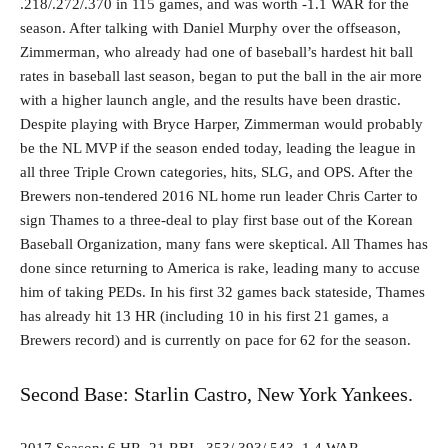
.218/.272/.370 in 115 games, and was worth -1.1 WAR for the
season. After talking with Daniel Murphy over the offseason,
Zimmerman, who already had one of baseball’s hardest hit ball
rates in baseball last season, began to put the ball in the air more
with a higher launch angle, and the results have been drastic.
Despite playing with Bryce Harper, Zimmerman would probably
be the NL MVP if the season ended today, leading the league in
all three Triple Crown categories, hits, SLG, and OPS. After the
Brewers non-tendered 2016 NL home run leader Chris Carter to
sign Thames to a three-deal to play first base out of the Korean
Baseball Organization, many fans were skeptical. All Thames has
done since returning to America is rake, leading many to accuse
him of taking PEDs. In his first 32 games back stateside, Thames
has already hit 13 HR (including 10 in his first 21 games, a
Brewers record) and is currently on pace for 62 for the season.
Second Base: Starlin Castro, New York Yankees.