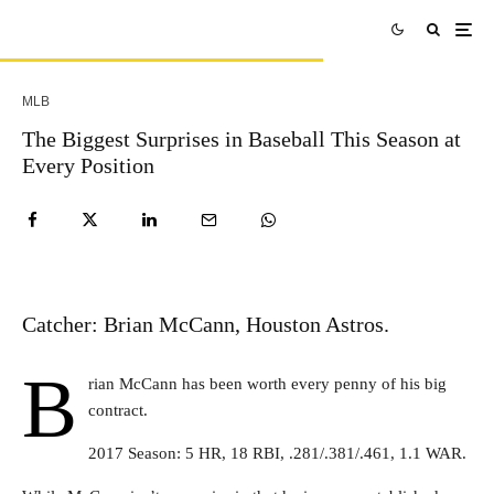
MLB
The Biggest Surprises in Baseball This Season at
Every Position
Catcher: Brian McCann, Houston Astros.
B
rian McCann has been worth every penny of his big
contract.
2017 Season: 5 HR, 18 RBI, .281/.381/.461, 1.1 WAR.