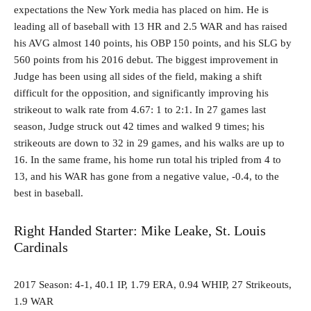
expectations the New York media has placed on him. He is
leading all of baseball with 13 HR and 2.5 WAR and has raised
his AVG almost 140 points, his OBP 150 points, and his SLG by
560 points from his 2016 debut. The biggest improvement in
Judge has been using all sides of the field, making a shift
difficult for the opposition, and significantly improving his
strikeout to walk rate from 4.67: 1 to 2:1. In 27 games last
season, Judge struck out 42 times and walked 9 times; his
strikeouts are down to 32 in 29 games, and his walks are up to
16. In the same frame, his home run total his tripled from 4 to
13, and his WAR has gone from a negative value, -0.4, to the
best in baseball.
Right Handed Starter: Mike Leake, St. Louis
Cardinals
2017 Season: 4-1, 40.1 IP, 1.79 ERA, 0.94 WHIP, 27 Strikeouts,
1.9 WAR