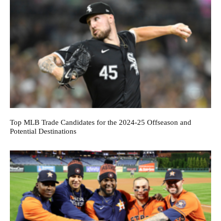
Top MLB Trade Candidates for the 2024-25 Offseason and
Potential Destinations