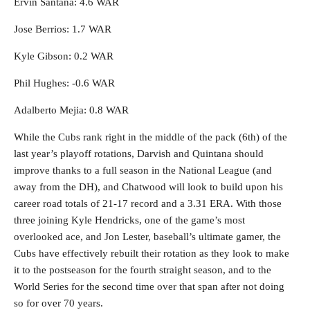
Ervin Santana: 4.6 WAR
Jose Berrios: 1.7 WAR
Kyle Gibson: 0.2 WAR
Phil Hughes: -0.6 WAR
Adalberto Mejia: 0.8 WAR
While the Cubs rank right in the middle of the pack (6th) of the
last year’s playoff rotations, Darvish and Quintana should
improve thanks to a full season in the National League (and
away from the DH), and Chatwood will look to build upon his
career road totals of 21-17 record and a 3.31 ERA. With those
three joining Kyle Hendricks, one of the game’s most
overlooked ace, and Jon Lester, baseball’s ultimate gamer, the
Cubs have effectively rebuilt their rotation as they look to make
it to the postseason for the fourth straight season, and to the
World Series for the second time over that span after not doing
so for over 70 years.