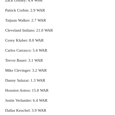
Zack Godley: 4.4 WAR
Patrick Corbin: 2.9 WAR
Taijuan Walker: 2.7 WAR
Cleveland Indians: 21.0 WAR
Corey Kluber: 8.0 WAR
Carlos Carrasco: 5.4 WAR
Trevor Bauer: 3.1 WAR
Mike Clevinger: 3.2 WAR
Danny Salazar: 1.3 WAR
Houston Astros: 15.8 WAR
Justin Verlander: 6.4 WAR
Dallas Keuchel: 3.9 WAR