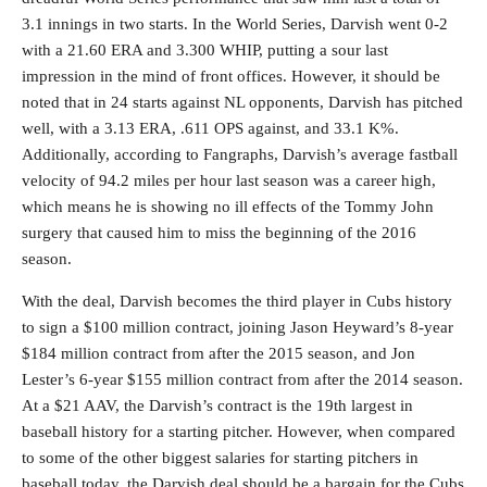
3.1 innings in two starts. In the World Series, Darvish went 0-2
with a 21.60 ERA and 3.300 WHIP, putting a sour last
impression in the mind of front offices. However, it should be
noted that in 24 starts against NL opponents, Darvish has pitched
well, with a 3.13 ERA, .611 OPS against, and 33.1 K%.
Additionally, according to Fangraphs, Darvish’s average fastball
velocity of 94.2 miles per hour last season was a career high,
which means he is showing no ill effects of the Tommy John
surgery that caused him to miss the beginning of the 2016
season.
With the deal, Darvish becomes the third player in Cubs history
to sign a $100 million contract, joining Jason Heyward’s 8-year
$184 million contract from after the 2015 season, and Jon
Lester’s 6-year $155 million contract from after the 2014 season.
At a $21 AAV, the Darvish’s contract is the 19th largest in
baseball history for a starting pitcher. However, when compared
to some of the other biggest salaries for starting pitchers in
baseball today, the Darvish deal should be a bargain for the Cubs