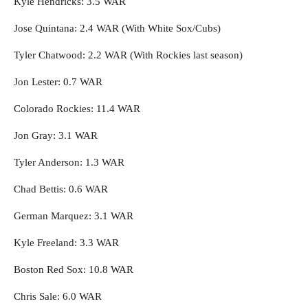
Kyle Hendricks: 3.5 WAR
Jose Quintana: 2.4 WAR (With White Sox/Cubs)
Tyler Chatwood: 2.2 WAR (With Rockies last season)
Jon Lester: 0.7 WAR
Colorado Rockies: 11.4 WAR
Jon Gray: 3.1 WAR
Tyler Anderson: 1.3 WAR
Chad Bettis: 0.6 WAR
German Marquez: 3.1 WAR
Kyle Freeland: 3.3 WAR
Boston Red Sox: 10.8 WAR
Chris Sale: 6.0 WAR