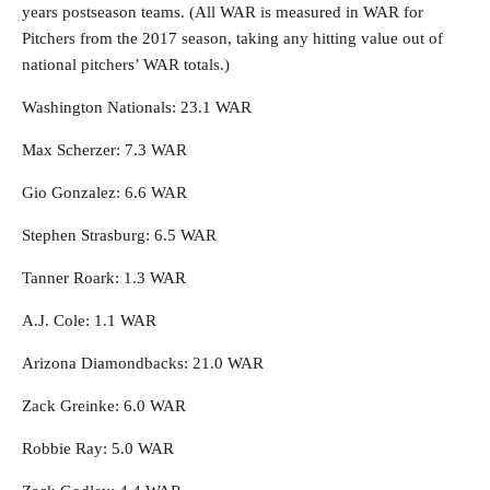
years postseason teams. (All WAR is measured in WAR for
Pitchers from the 2017 season, taking any hitting value out of
national pitchers’ WAR totals.)
Washington Nationals: 23.1 WAR
Max Scherzer: 7.3 WAR
Gio Gonzalez: 6.6 WAR
Stephen Strasburg: 6.5 WAR
Tanner Roark: 1.3 WAR
A.J. Cole: 1.1 WAR
Arizona Diamondbacks: 21.0 WAR
Zack Greinke: 6.0 WAR
Robbie Ray: 5.0 WAR