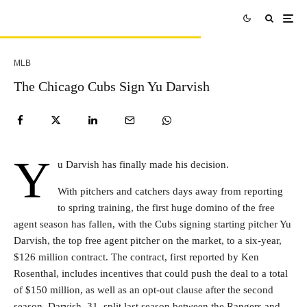
MLB
The Chicago Cubs Sign Yu Darvish
Y
u Darvish has finally made his decision.
With pitchers and catchers days away from reporting
to spring training, the first huge domino of the free
agent season has fallen, with the Cubs signing starting pitcher Yu
Darvish, the top free agent pitcher on the market, to a six-year,
$126 million contract. The contract, first reported by Ken
Rosenthal, includes incentives that could push the deal to a total
of $150 million, as well as an opt-out clause after the second
season. Darvish, 31, split last season between the Rangers and