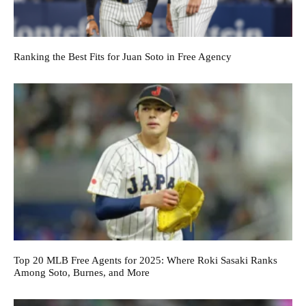
Ranking the Best Fits for Juan Soto in Free Agency
Top 20 MLB Free Agents for 2025: Where Roki Sasaki Ranks
Among Soto, Burnes, and More