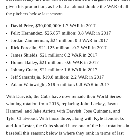
given his production, as he had at almost double the WAR of all
the pitchers below last season.
David Price, $30,000,000: 1.7 WAR in 2017
Felix Hernandez, $26.857 million: 0.8 WAR in 2017
Jordan Zimmerman, $24 million: 0.3 WAR in 2017
Rick Porcello, $21.125 million: -0.2 WAR in 2017
James Shields, $21 million: 0.2 WAR in 2017
Homer Bailey, $21 million: -0.6 WAR in 2017
Johnny Cueto, $21 million: 1.6 WAR in 2017
Jeff Samardzjia, $19.8 million: 2.2 WAR in 2017
Adam Wainwright, $19.5 million: 0.8 WAR in 2017
With Darvish, the Cubs have now remade their World Series-
winning rotation from 2015, replacing John Lackey, Jason
Hammel, and Jake Arrieta with Darvish, Jose Quintana, and
Tyler Chatwood. With those three, along with Kyle Hendricks
and Jon Lester, the Cubs should have one of the best rotations in
baseball this season; below is where they rank in terms of last