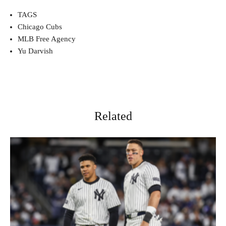
TAGS
Chicago Cubs
MLB Free Agency
Yu Darvish
Related