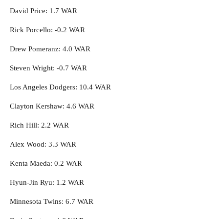
David Price: 1.7 WAR
Rick Porcello: -0.2 WAR
Drew Pomeranz: 4.0 WAR
Steven Wright: -0.7 WAR
Los Angeles Dodgers: 10.4 WAR
Clayton Kershaw: 4.6 WAR
Rich Hill: 2.2 WAR
Alex Wood: 3.3 WAR
Kenta Maeda: 0.2 WAR
Hyun-Jin Ryu: 1.2 WAR
Minnesota Twins: 6.7 WAR