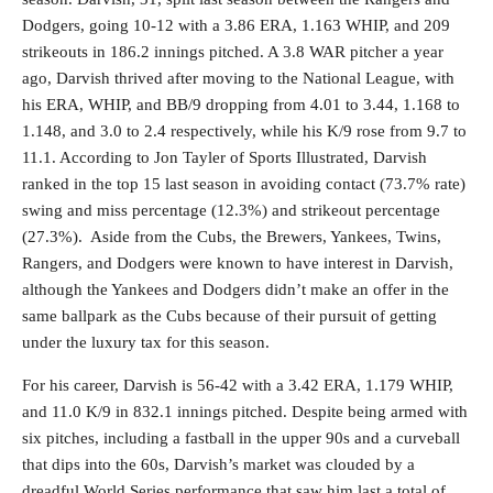
Dodgers, going 10-12 with a 3.86 ERA, 1.163 WHIP, and 209
strikeouts in 186.2 innings pitched. A 3.8 WAR pitcher a year
ago, Darvish thrived after moving to the National League, with
his ERA, WHIP, and BB/9 dropping from 4.01 to 3.44, 1.168 to
1.148, and 3.0 to 2.4 respectively, while his K/9 rose from 9.7 to
11.1. According to Jon Tayler of Sports Illustrated, Darvish
ranked in the top 15 last season in avoiding contact (73.7% rate)
swing and miss percentage (12.3%) and strikeout percentage
(27.3%). Aside from the Cubs, the Brewers, Yankees, Twins,
Rangers, and Dodgers were known to have interest in Darvish,
although the Yankees and Dodgers didn’t make an offer in the
same ballpark as the Cubs because of their pursuit of getting
under the luxury tax for this season.
For his career, Darvish is 56-42 with a 3.42 ERA, 1.179 WHIP,
and 11.0 K/9 in 832.1 innings pitched. Despite being armed with
six pitches, including a fastball in the upper 90s and a curveball
that dips into the 60s, Darvish’s market was clouded by a
dreadful World Series performance that saw him last a total of