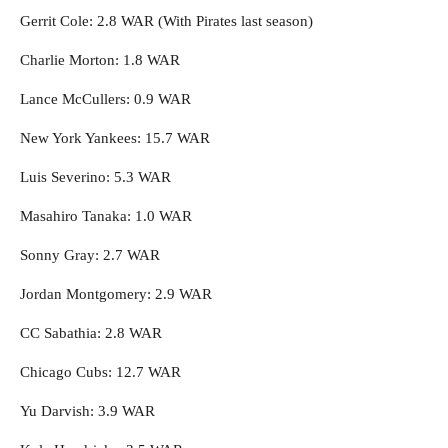
Gerrit Cole: 2.8 WAR (With Pirates last season)
Charlie Morton: 1.8 WAR
Lance McCullers: 0.9 WAR
New York Yankees: 15.7 WAR
Luis Severino: 5.3 WAR
Masahiro Tanaka: 1.0 WAR
Sonny Gray: 2.7 WAR
Jordan Montgomery: 2.9 WAR
CC Sabathia: 2.8 WAR
Chicago Cubs: 12.7 WAR
Yu Darvish: 3.9 WAR