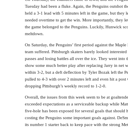
Tuesday had been a fluke. Again, the Penguins outshot th
held a 3-1 lead with 5 minutes left in the game, but they 
needed overtime to get the win. More importantly, they let 
the game belonged to the Penguins. Luckily, Hunwick sco
meltdown.
On Saturday, the Penguins’ first period against the Mapl
team suffered. Pittsburgh skaters barely looked interested
passes and losing battles all over the ice. They went into
show some much better play after replacing Jarry in net 
within 3-2, but a deft deflection by Tyler Bozak left the 
pulled to 4-3 with over 2 minutes left and even hit a post 
dropping Pittsburgh’s weekly record to 1-2-0.
Overall, the issues from this week seem to be at goaltend
exceeded expectations as a serviceable backup while Matt 
five-hole has been exposed for several goals that should
costing the Penguins some important goals against. DeSmith
its number 1 starter back to keep pace with the strong Met