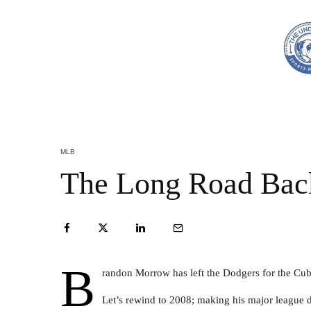
MLB
The Long Road Bac
B
randon Morrow has left the Dodgers for the Cub
Let’s rewind to 2008; making his major league 