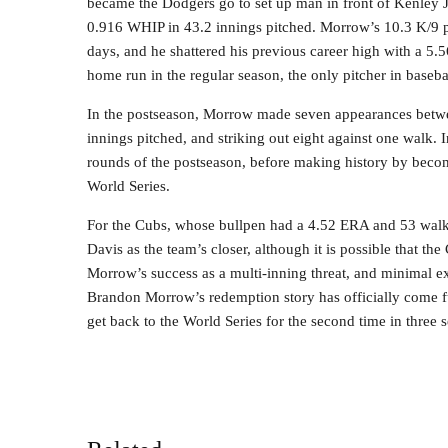
became the Dodgers go to set up man in front of Kenley 
0.916 WHIP in 43.2 innings pitched. Morrow’s 10.3 K/9 pr
days, and he shattered his previous career high with a 5.
home run in the regular season, the only pitcher in baseba
In the postseason, Morrow made seven appearances betw
innings pitched, and striking out eight against one walk. 
rounds of the postseason, before making history by becom
World Series.
For the Cubs, whose bullpen had a 4.52 ERA and 53 walk
Davis as the team’s closer, although it is possible that the
Morrow’s success as a multi-inning threat, and minimal exp
Brandon Morrow’s redemption story has officially come f
get back to the World Series for the second time in three 