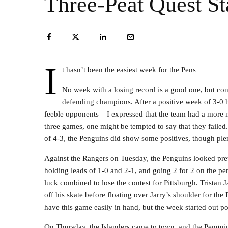
Three-Peat Quest Sta
I
t hasn’t been the easiest week for the Pens
No week with a losing record is a good one, but con
defending champions. After a positive week of 3-0
feeble opponents – I expressed that the team had a more 
three games, one might be tempted to say that they failed.
of 4-3, the Penguins did show some positives, though plent
Against the Rangers on Tuesday, the Penguins looked prett
holding leads of 1-0 and 2-1, and going 2 for 2 on the pe
luck combined to lose the contest for Pittsburgh. Tristan J
off his skate before floating over Jarry’s shoulder for t
have this game easily in hand, but the week started out poo
On Thursday, the Islanders came to town, and the Pengui