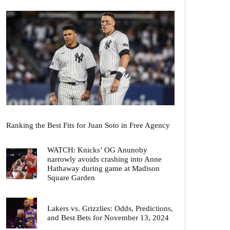
Ranking the Best Fits for Juan Soto in Free Agency
WATCH: Knicks’ OG Anunoby
narrowly avoids crashing into Anne
Hathaway during game at Madison
Square Garden
Lakers vs. Grizzlies: Odds, Predictions,
and Best Bets for November 13, 2024