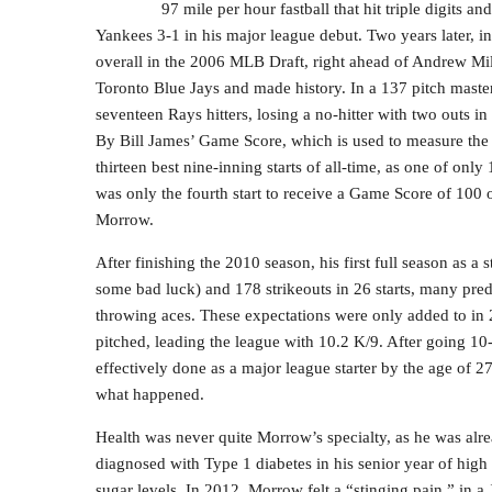
97 mile per hour fastball that hit triple digits an
Yankees 3-1 in his major league debut. Two years later, in
overall in the 2006 MLB Draft, right ahead of Andrew Mi
Toronto Blue Jays and made history. In a 137 pitch maste
seventeen Rays hitters, losing a no-hitter with two outs i
By Bill James’ Game Score, which is used to measure the st
thirteen best nine-inning starts of all-time, as one of only 
was only the fourth start to receive a Game Score of 100 o
Morrow.
After finishing the 2010 season, his first full season as a
some bad luck) and 178 strikeouts in 26 starts, many pre
throwing aces. These expectations were only added to in
pitched, leading the league with 10.2 K/9. After going 1
effectively done as a major league starter by the age of 2
what happened.
Health was never quite Morrow’s specialty, as he was alre
diagnosed with Type 1 diabetes in his senior year of high
sugar levels. In 2012, Morrow felt a “stinging pain,” in a 