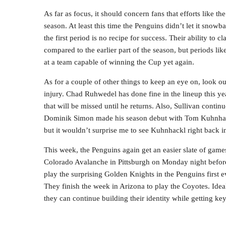
As far as focus, it should concern fans that efforts like th
season. At least this time the Penguins didn’t let it snowba
the first period is no recipe for success. Their ability t
compared to the earlier part of the season, but periods lik
at a team capable of winning the Cup yet again.
As for a couple of other things to keep an eye on, look ou
injury. Chad Ruhwedel has done fine in the lineup this ye
that will be missed until he returns. Also, Sullivan continu
Dominik Simon made his season debut with Tom Kuhnhackl 
but it wouldn’t surprise me to see Kuhnhackl right back i
This week, the Penguins again get an easier slate of ga
Colorado Avalanche in Pittsburgh on Monday night before t
play the surprising Golden Knights in the Penguins first e
They finish the week in Arizona to play the Coyotes. Idea
they can continue building their identity while getting ke