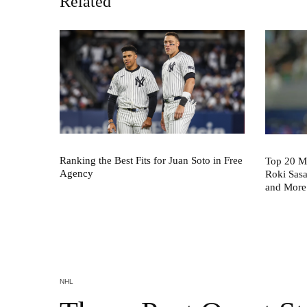
Related
Ranking the Best Fits for Juan Soto in Free
Top 20 M
Agency
Roki Sas
and More
NHL