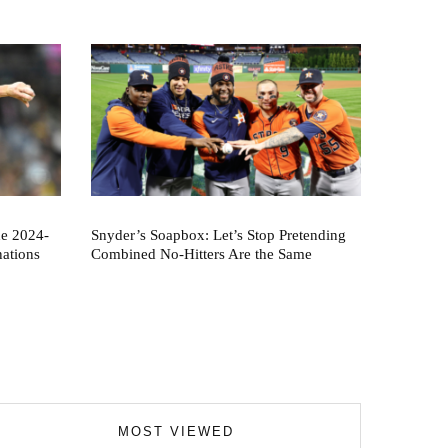
he 2024-
Snyder’s Soapbox: Let’s Stop Pretending
nations
Combined No-Hitters Are the Same
MOST VIEWED