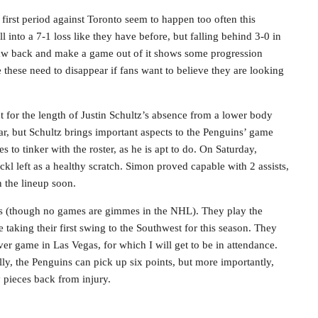
e first period against Toronto seem to happen too often this
ll into a 7-1 loss like they have before, but falling behind 3-0 in
o claw back and make a game out of it shows some progression
e these need to disappear if fans want to believe they are looking
t for the length of Justin Schultz’s absence from a lower body
ar, but Schultz brings important aspects to the Penguins’ game
es to tinker with the roster, as he is apt to do. On Saturday,
left as a healthy scratch. Simon proved capable with 2 assists,
n the lineup soon.
mes (though no games are gimmes in the NHL). They play the
aking their first swing to the Southwest for this season. They
ver game in Las Vegas, for which I will get to be in attendance.
lly, the Penguins can pick up six points, but more importantly,
y pieces back from injury.