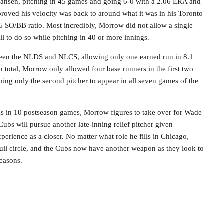
Jansen, pitching in 45 games and going 6-0 with a 2.06 ERA and
oved his velocity was back to around what it was in his Toronto
56 SO/BB ratio. Most incredibly, Morrow did not allow a single
ll to do so while pitching in 40 or more innings.
een the NLDS and NLCS, allowing only one earned run in 8.1
In total, Morrow only allowed four base runners in the first two
ing only the second pitcher to appear in all seven games of the
s in 10 postseason games, Morrow figures to take over for Wade
 Cubs will pursue another late-inning relief pitcher given
erience as a closer. No matter what role he fills in Chicago,
ull circle, and the Cubs now have another weapon as they look to
seasons.