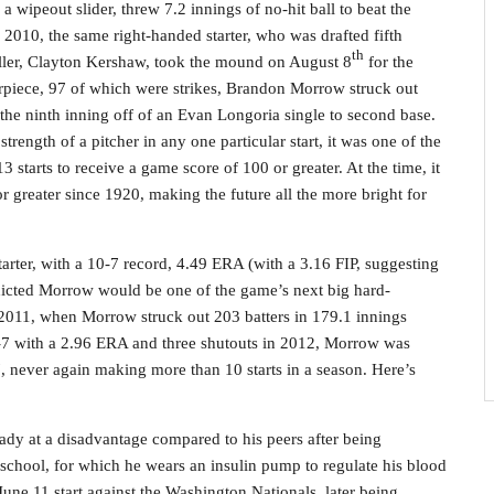
d a wipeout slider, threw 7.2 innings of no-hit ball to beat the
 2010, the same right-handed starter, who was drafted fifth
th
ller, Clayton Kershaw, took the mound on August 8
for the
rpiece, 97 of which were strikes, Brandon Morrow struck out
n the ninth inning off of an Evan Longoria single to second base.
rength of a pitcher in any one particular start, it was one of the
13 starts to receive a game score of 100 or greater. At the time, it
r greater since 1920, making the future all the more bright for
 starter, with a 10-7 record, 4.49 ERA (with a 3.16 FIP, suggesting
dicted Morrow would be one of the game’s next big hard-
 2011, when Morrow struck out 203 batters in 179.1 innings
0-7 with a 2.96 ERA and three shutouts in 2012, Morrow was
7, never again making more than 10 starts in a season. Here’s
ady at a disadvantage compared to his peers after being
 school, for which he wears an insulin pump to regulate his blood
June 11 start against the Washington Nationals, later being