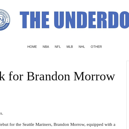
HOME
NBA
NFL
MLB
NHL
OTHER
k for Brandon Morrow
s.
debut for the Seattle Mariners, Brandon Morrow, equipped with a