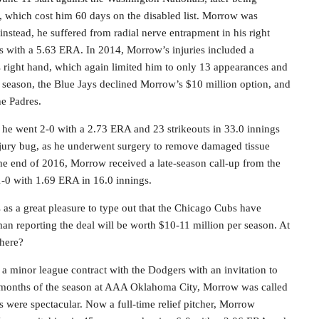
is, which cost him 60 days on the disabled list. Morrow was
instead, he suffered from radial nerve entrapment in his right
rts with a 5.63 ERA. In 2014, Morrow’s injuries included a
is right hand, which again limited him to only 13 appearances and
4 season, the Blue Jays declined Morrow’s $10 million option, and
he Padres.
as he went 2-0 with a 2.73 ERA and 23 strikeouts in 33.0 innings
njury bug, as he underwent surgery to remove damaged tissue
the end of 2016, Morrow received a late-season call-up from the
-0 with 1.69 ERA in 16.0 innings.
s as a great pleasure to type out that the Chicago Cubs have
an reporting the deal will be worth $10-11 million per season. At
 here?
 minor league contract with the Dodgers with an invitation to
wo months of the season at AAA Oklahoma City, Morrow was called
ts were spectacular. Now a full-time relief pitcher, Morrow