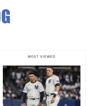
MOST VIEWED