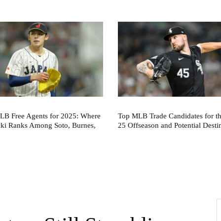
LB Free Agents for 2025: Where
Top MLB Trade Candidates for t
aki Ranks Among Soto, Burnes,
25 Offseason and Potential Desti