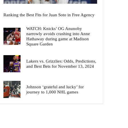
Ranking the Best Fits for Juan Soto in Free Agency
WATCH: Knicks’ OG Anunoby
narrowly avoids crashing into Anne
Hathaway during game at Madison
Square Garden
Lakers vs. Grizzlies: Odds, Predictions,
and Best Bets for November 13, 2024
Johnson ‘grateful and lucky’ for
journey to 1,000 NHL games