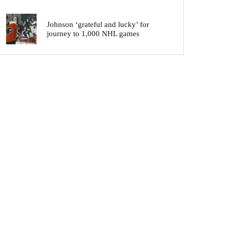
Johnson ‘grateful and lucky’ for
journey to 1,000 NHL games