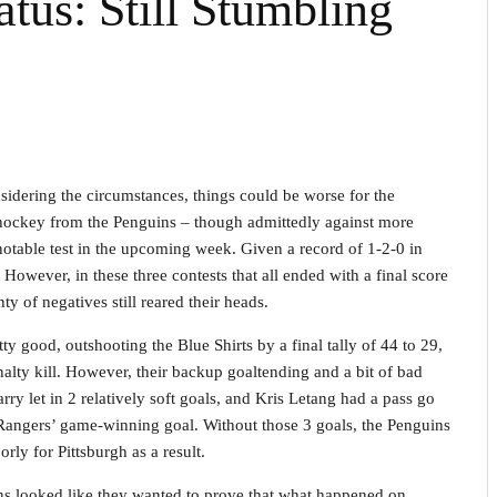
tus: Still Stumbling
sidering the circumstances, things could be worse for the
 hockey from the Penguins – though admittedly against more
notable test in the upcoming week. Given a record of 1-2-0 in
 However, in these three contests that all ended with a final score
y of negatives still reared their heads.
y good, outshooting the Blue Shirts by a final tally of 44 to 29,
nalty kill. However, their backup goaltending and a bit of bad
arry let in 2 relatively soft goals, and Kris Letang had a pass go
he Rangers’ game-winning goal. Without those 3 goals, the Penguins
rly for Pittsburgh as a result.
ns looked like they wanted to prove that what happened on