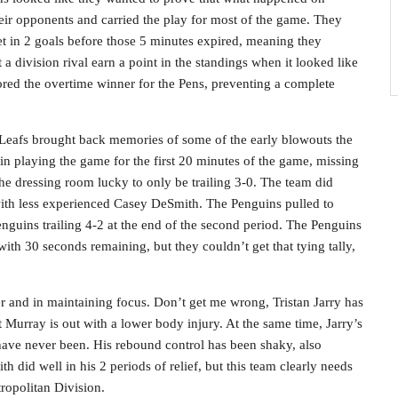
eir opponents and carried the play for most of the game. They
let in 2 goals before those 5 minutes expired, meaning they
a division rival earn a point in the standings when it looked like
red the overtime winner for the Pens, preventing a complete
e Leafs brought back memories of some of the early blowouts the
 in playing the game for the first 20 minutes of the game, missing
 the dressing room lucky to only be trailing 3-0. The team did
with less experienced Casey DeSmith. The Penguins pulled to
Penguins trailing 4-2 at the end of the second period. The Penguins
with 30 seconds remaining, but they couldn’t get that tying tally,
er and in maintaining focus. Don’t get me wrong, Tristan Jarry has
Murray is out with a lower body injury. At the same time, Jarry’s
 have never been. His rebound control has been shaky, also
 did well in his 2 periods of relief, but this team clearly needs
ropolitan Division.