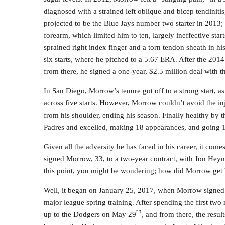
diagnosed with a strained left oblique and bicep tendinit
projected to be the Blue Jays number two starter in 2013; 
forearm, which limited him to ten, largely ineffective sta
sprained right index finger and a torn tendon sheath in h
six starts, where he pitched to a 5.67 ERA. After the 201
from there, he signed a one-year, $2.5 million deal with t
In San Diego, Morrow’s tenure got off to a strong start, 
across five starts. However, Morrow couldn’t avoid the i
from his shoulder, ending his season. Finally healthy by 
Padres and excelled, making 18 appearances, and going 1
Given all the adversity he has faced in his career, it come
signed Morrow, 33, to a two-year contract, with Jon Heym
this point, you might be wondering; how did Morrow get
Well, it began on January 25, 2017, when Morrow signed a
major league spring training. After spending the first t
th
up to the Dodgers on May 29
, and from there, the resul