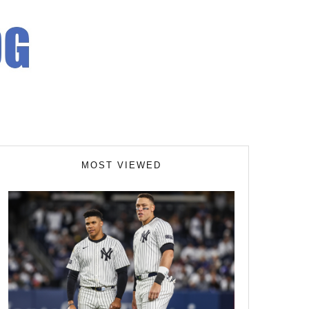
MOST VIEWED