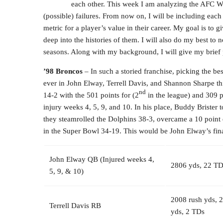
each other. This week I am analyzing the AFC Wes
(possible) failures. From now on, I will be including eac
metric for a player’s value in their career. My goal is to
deep into the histories of them. I will also do my best to 
seasons. Along with my background, I will give my brief p
’98 Broncos
– In such a storied franchise, picking the be
ever in John Elway, Terrell Davis, and Shannon Sharpe this
nd
14-2 with the 501 points for (2
in the league) and 309 p
injury weeks 4, 5, 9, and 10. In his place, Buddy Brister
they steamrolled the Dolphins 38-3, overcame a 10 point d
in the Super Bowl 34-19. This would be John Elway’s fina
John Elway QB (Injured weeks 4,
2806 yds, 22 TDs
5, 9, & 10)
2008 rush yds, 
Terrell Davis RB
yds, 2 TDs