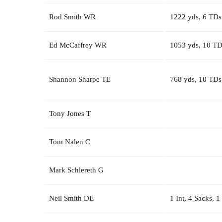
Rod Smith WR
1222 yds, 6 TDs
Ed McCaffrey WR
1053 yds, 10 TD
Shannon Sharpe TE
768 yds, 10 TDs
Tony Jones T
Tom Nalen C
Mark Schlereth G
Neil Smith DE
1 Int, 4 Sacks, 1