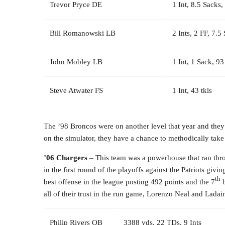
Trevor Pryce DE
1 Int, 8.5 Sacks,
Bill Romanowski LB
2 Ints, 2 FF, 7.5
John Mobley LB
1 Int, 1 Sack, 93
Steve Atwater FS
1 Int, 43 tkls
The ’98 Broncos were on another level that year and they
on the simulator, they have a chance to methodically tak
’06 Chargers
– This team was a powerhouse that ran throu
in the first round of the playoffs against the Patriots giv
th
best offense in the league posting 492 points and the 7
b
all of their trust in the run game, Lorenzo Neal and Lad
Philip Rivers QB
3388 yds, 22 TDs, 9 Ints