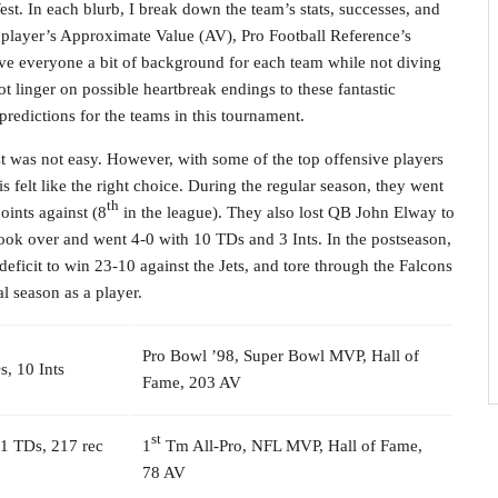
t. In each blurb, I break down the team’s stats, successes, and
h player’s Approximate Value (AV), Pro Football Reference’s
 give everyone a bit of background for each team while not diving
not linger on possible heartbreak endings to these fantastic
redictions for the teams in this tournament.
st was not easy. However, with some of the top offensive players
 felt like the right choice. During the regular season, they went
th
oints against (8
in the league). They also lost QB John Elway to
 took over and went 4-0 with 10 TDs and 3 Ints. In the postseason,
eficit to win 23-10 against the Jets, and tore through the Falcons
l season as a player.
Pro Bowl ’98, Super Bowl MVP, Hall of
, 10 Ints
Fame, 203 AV
st
21 TDs, 217 rec
1
Tm All-Pro, NFL MVP, Hall of Fame,
78 AV