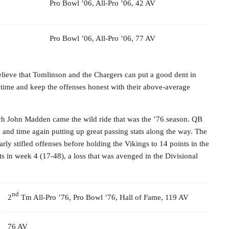
Pro Bowl ’06, All-Pro ’06, 42 AV
Pro Bowl ’06, All-Pro ’06, 77 AV
elieve that Tomlinson and the Chargers can put a good dent in
 time and keep the offenses honest with their above-average
 John Madden came the wild ride that was the ’76 season. QB
e and time again putting up great passing stats along the way. The
rly stifled offenses before holding the Vikings to 14 points in the
ts in week 4 (17-48), a loss that was avenged in the Divisional
nd
2
Tm All-Pro ’76, Pro Bowl ’76, Hall of Fame, 119 AV
76 AV