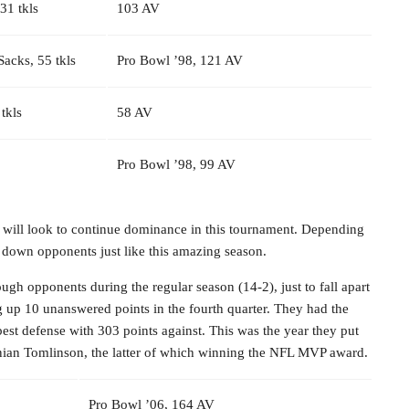
 31 tkls
103 AV
 Sacks, 55 tkls
Pro Bowl ’98, 121 AV
 tkls
58 AV
Pro Bowl ’98, 99 AV
 will look to continue dominance in this tournament. Depending
e down opponents just like this amazing season.
gh opponents during the regular season (14-2), just to fall apart
ing up 10 unanswered points in the fourth quarter. They had the
est defense with 303 points against. This was the year they put
ainian Tomlinson, the latter of which winning the NFL MVP award.
Pro Bowl ’06, 164 AV