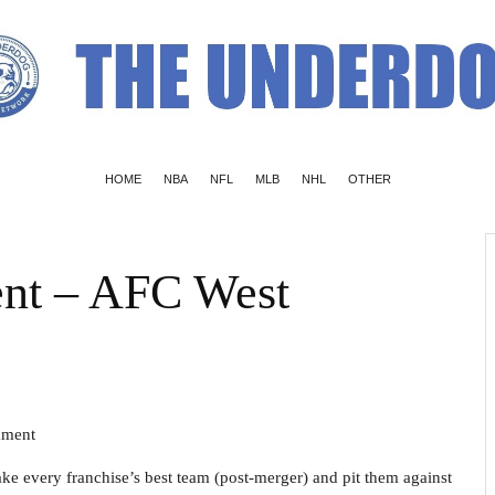
HOME
NBA
NFL
MLB
NHL
OTHER
nt – AFC West
nament
ke every franchise’s best team (post-merger) and pit them against