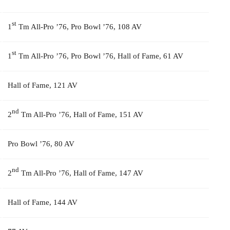
st
1
Tm All-Pro ’76, Pro Bowl ’76, 108 AV
st
1
Tm All-Pro ’76, Pro Bowl ’76, Hall of Fame, 61 AV
Hall of Fame, 121 AV
nd
2
Tm All-Pro ’76, Hall of Fame, 151 AV
Pro Bowl ’76, 80 AV
nd
2
Tm All-Pro ’76, Hall of Fame, 147 AV
Hall of Fame, 144 AV