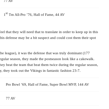
77 AV
st
1
Tm All-Pro ’76, Hall of Fame, 44 AV
el that they will need that to translate in order to keep up in this
his defense may be a bit suspect and could cost them their spot
the league), it was the defense that was truly dominant (177
 regular season, they made the postseason look like a cakewalk.
hey beat the team that beat them twice during the regular season,
, they took out the Vikings in fantastic fashion 23-7.
Pro Bowl ’69, Hall of Fame, Super Bowl MVP, 144 AV
77 AV