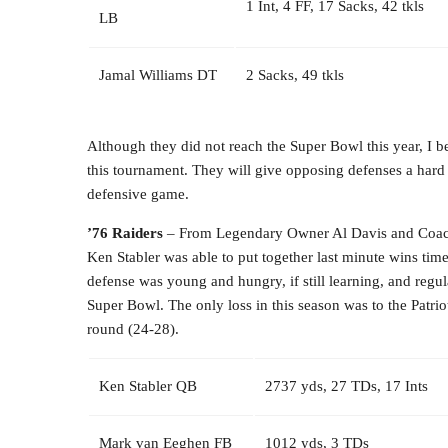
1 Int, 4 FF, 17 Sacks, 42 tkls
LB
Jamal Williams DT
2 Sacks, 49 tkls
Although they did not reach the Super Bowl this year, I b
this tournament. They will give opposing defenses a hard
defensive game.
’76 Raiders
– From Legendary Owner Al Davis and Coach
Ken Stabler was able to put together last minute wins tim
defense was young and hungry, if still learning, and regula
Super Bowl. The only loss in this season was to the Patrio
round (24-28).
Ken Stabler QB
2737 yds, 27 TDs, 17 Ints
Mark van Eeghen FB
1012 yds, 3 TDs