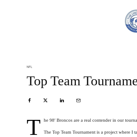
NFL
Top Team Tourname
T
he 98′ Broncos are a real contender in our tour
The Top Team Tournament is a project where I ta