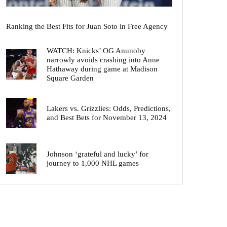
Ranking the Best Fits for Juan Soto in Free Agency
WATCH: Knicks’ OG Anunoby
narrowly avoids crashing into Anne
Hathaway during game at Madison
Square Garden
Lakers vs. Grizzlies: Odds, Predictions,
and Best Bets for November 13, 2024
Johnson ‘grateful and lucky’ for
journey to 1,000 NHL games