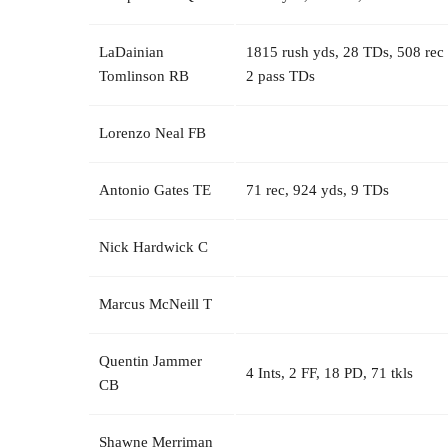
LaDainian
1815 rush yds, 28 TDs, 508 rec
Tomlinson RB
2 pass TDs
Lorenzo Neal FB
Antonio Gates TE
71 rec, 924 yds, 9 TDs
Nick Hardwick C
Marcus McNeill T
Quentin Jammer
4 Ints, 2 FF, 18 PD, 71 tkls
CB
Shawne Merriman