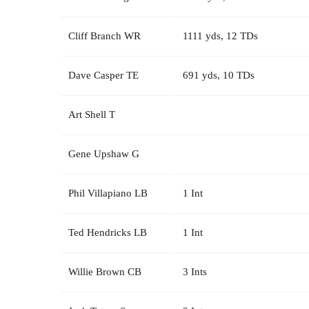
Cliff Branch WR
1111 yds, 12 TDs
Dave Casper TE
691 yds, 10 TDs
Art Shell T
Gene Upshaw G
Phil Villapiano LB
1 Int
Ted Hendricks LB
1 Int
Willie Brown CB
3 Ints