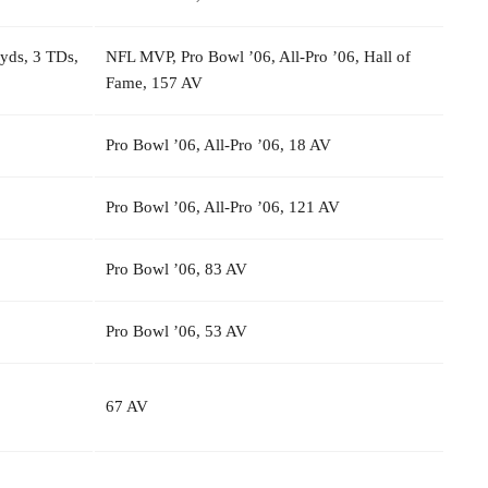
 yds, 3 TDs,
NFL MVP, Pro Bowl ’06, All-Pro ’06, Hall of
Fame, 157 AV
Pro Bowl ’06, All-Pro ’06, 18 AV
Pro Bowl ’06, All-Pro ’06, 121 AV
Pro Bowl ’06, 83 AV
Pro Bowl ’06, 53 AV
67 AV