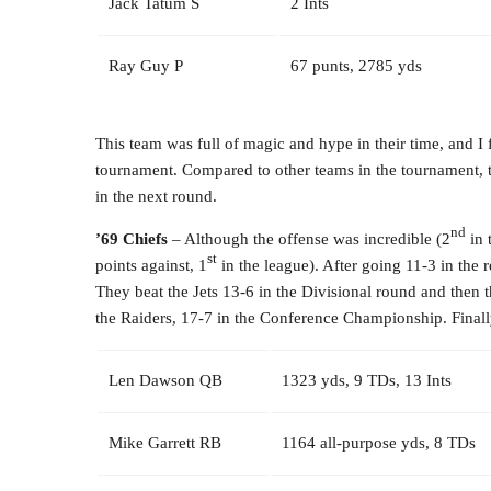
Jack Tatum S
2 Ints
Ray Guy P
67 punts, 2785 yds
This team was full of magic and hype in their time, and I fe
tournament. Compared to other teams in the tournament, t
in the next round.
nd
’69 Chiefs
– Although the offense was incredible (2
in 
st
points against, 1
in the league). After going 11-3 in the
They beat the Jets 13-6 in the Divisional round and then t
the Raiders, 17-7 in the Conference Championship. Finally
Len Dawson QB
1323 yds, 9 TDs, 13 Ints
Mike Garrett RB
1164 all-purpose yds, 8 TDs