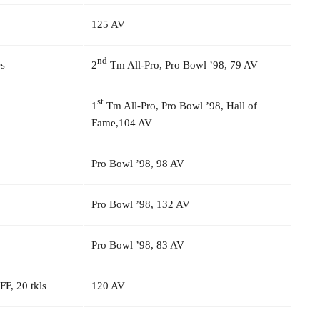
125 AV
nd
s
2
Tm All-Pro, Pro Bowl ’98, 79 AV
st
1
Tm All-Pro, Pro Bowl ’98, Hall of
Fame,104 AV
Pro Bowl ’98, 98 AV
Pro Bowl ’98, 132 AV
Pro Bowl ’98, 83 AV
 FF, 20 tkls
120 AV