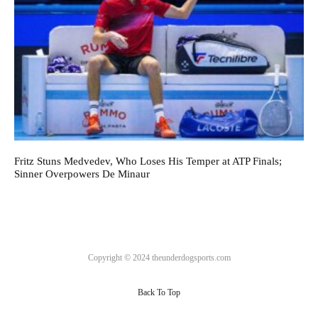
Fritz Stuns Medvedev, Who Loses His Temper at ATP Finals;
Sinner Overpowers De Minaur
Copyright © 2024 theunderdogsports.com
Back To Top