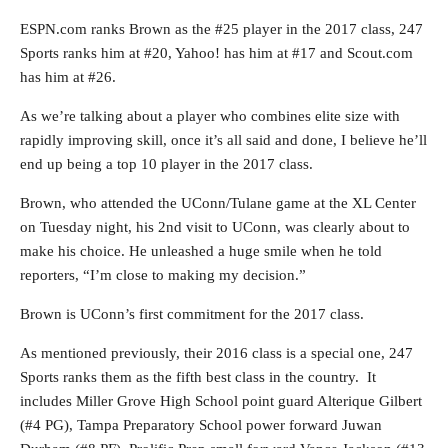
ESPN.com ranks Brown as the #25 player in the 2017 class, 247
Sports ranks him at #20, Yahoo! has him at #17 and Scout.com
has him at #26.
As we’re talking about a player who combines elite size with
rapidly improving skill, once it’s all said and done, I believe he’ll
end up being a top 10 player in the 2017 class.
Brown, who attended the UConn/Tulane game at the XL Center
on Tuesday night, his 2nd visit to UConn, was clearly about to
make his choice. He unleashed a huge smile when he told
reporters, “I’m close to making my decision.”
Brown is UConn’s first commitment for the 2017 class.
As mentioned previously, their 2016 class is a special one, 247
Sports ranks them as the fifth best class in the country. It
includes Miller Grove High School point guard Alterique Gilbert
(#4 PG), Tampa Preparatory School power forward Juwan