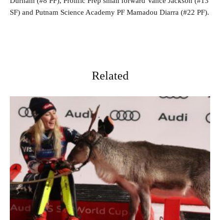
Durham (#8 PF), Prolific Prep small forward Vance Jackson (#13
SF) and Putnam Science Academy PF Mamadou Diarra (#22 PF).
Related