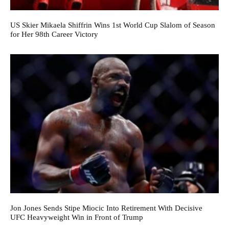
US Skier Mikaela Shiffrin Wins 1st World Cup Slalom of Season
for Her 98th Career Victory
Jon Jones Sends Stipe Miocic Into Retirement With Decisive
UFC Heavyweight Win in Front of Trump