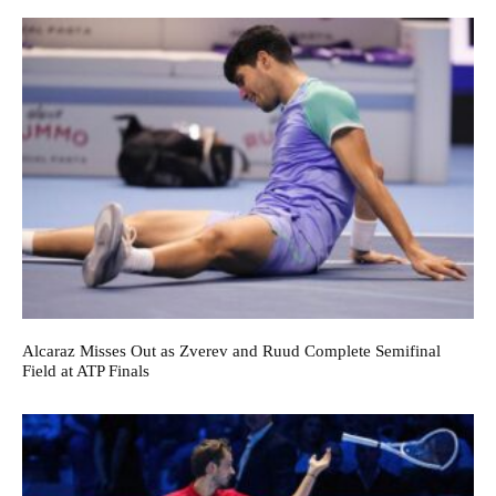
Alcaraz Misses Out as Zverev and Ruud Complete Semifinal
Field at ATP Finals