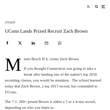
OTHER
UConn Lands Prized Recruit Zach Brown
M
iami Beach H.S. center Zach Brown
If you thought Connecticut was going to take a
break after landing one of the nation’s top 2016
recruiting classes, you would be mistaken. The school learned
today that Zach Brown, a top 2017 recruit, has committed to
UConn.
The 7-1, 260+ pound Brown is either a 5 or a 4-star recruit,
depending on who you listen to.