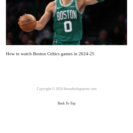
How to watch Boston Celtics games in 2024-25
Copyright © 2024 theunderdogsports.com
Back To Top