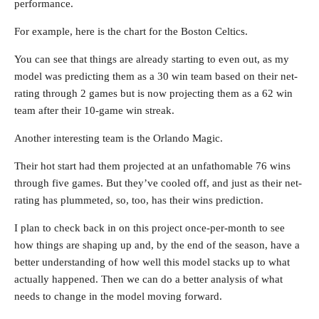
performance.
For example, here is the chart for the Boston Celtics.
You can see that things are already starting to even out, as my
model was predicting them as a 30 win team based on their net-
rating through 2 games but is now projecting them as a 62 win
team after their 10-game win streak.
Another interesting team is the Orlando Magic.
Their hot start had them projected at an unfathomable 76 wins
through five games. But they’ve cooled off, and just as their net-
rating has plummeted, so, too, has their wins prediction.
I plan to check back in on this project once-per-month to see
how things are shaping up and, by the end of the season, have a
better understanding of how well this model stacks up to what
actually happened. Then we can do a better analysis of what
needs to change in the model moving forward.