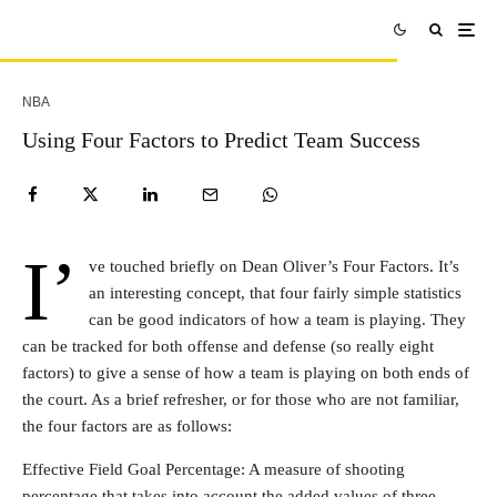
NBA
Using Four Factors to Predict Team Success
I’
ve touched briefly on Dean Oliver’s Four Factors. It’s
an interesting concept, that four fairly simple statistics
can be good indicators of how a team is playing. They
can be tracked for both offense and defense (so really eight
factors) to give a sense of how a team is playing on both ends of
the court. As a brief refresher, or for those who are not familiar,
the four factors are as follows:
Effective Field Goal Percentage: A measure of shooting
percentage that takes into account the added values of three-