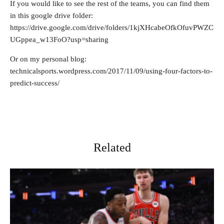
If you would like to see the rest of the teams, you can find them
in this google drive folder:
https://drive.google.com/drive/folders/1kjXHcabeOfkOfuvPWZC
UGppea_w13FoO?usp=sharing
Or on my personal blog:
technicalsports.wordpress.com/2017/11/09/using-four-factors-to-
predict-success/
Related