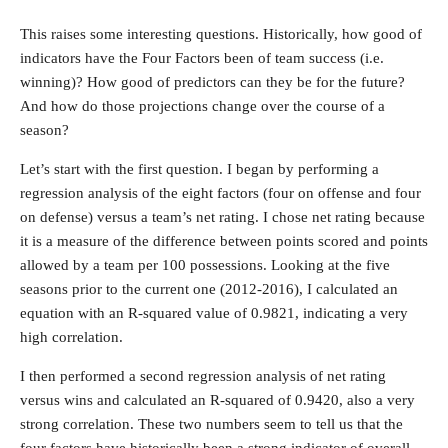
This raises some interesting questions. Historically, how good of
indicators have the Four Factors been of team success (i.e.
winning)? How good of predictors can they be for the future?
And how do those projections change over the course of a
season?
Let’s start with the first question. I began by performing a
regression analysis of the eight factors (four on offense and four
on defense) versus a team’s net rating. I chose net rating because
it is a measure of the difference between points scored and points
allowed by a team per 100 possessions. Looking at the five
seasons prior to the current one (2012-2016), I calculated an
equation with an R-squared value of 0.9821, indicating a very
high correlation.
I then performed a second regression analysis of net rating
versus wins and calculated an R-squared of 0.9420, also a very
strong correlation. These two numbers seem to tell us that the