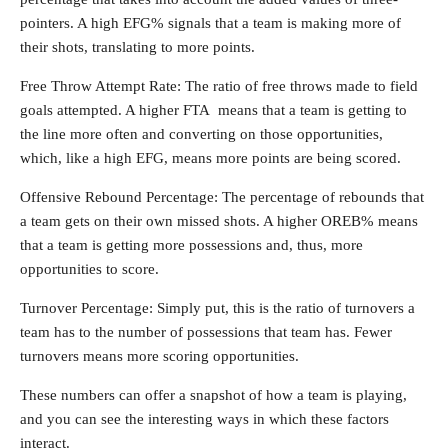
pointers. A high EFG% signals that a team is making more of
their shots, translating to more points.
Free Throw Attempt Rate: The ratio of free throws made to field
goals attempted. A higher FTA means that a team is getting to
the line more often and converting on those opportunities,
which, like a high EFG, means more points are being scored.
Offensive Rebound Percentage: The percentage of rebounds that
a team gets on their own missed shots. A higher OREB% means
that a team is getting more possessions and, thus, more
opportunities to score.
Turnover Percentage: Simply put, this is the ratio of turnovers a
team has to the number of possessions that team has. Fewer
turnovers means more scoring opportunities.
These numbers can offer a snapshot of how a team is playing,
and you can see the interesting ways in which these factors
interact.