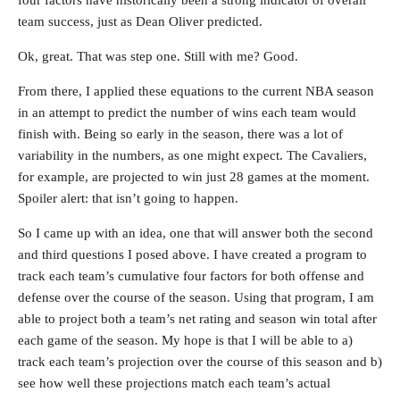
four factors have historically been a strong indicator of overall
team success, just as Dean Oliver predicted.
Ok, great. That was step one. Still with me? Good.
From there, I applied these equations to the current NBA season
in an attempt to predict the number of wins each team would
finish with. Being so early in the season, there was a lot of
variability in the numbers, as one might expect. The Cavaliers,
for example, are projected to win just 28 games at the moment.
Spoiler alert: that isn’t going to happen.
So I came up with an idea, one that will answer both the second
and third questions I posed above. I have created a program to
track each team’s cumulative four factors for both offense and
defense over the course of the season. Using that program, I am
able to project both a team’s net rating and season win total after
each game of the season. My hope is that I will be able to a)
track each team’s projection over the course of this season and b)
see how well these projections match each team’s actual