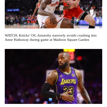
WATCH: Knicks’ OG Anunoby narrowly avoids crashing into
Anne Hathaway during game at Madison Square Garden