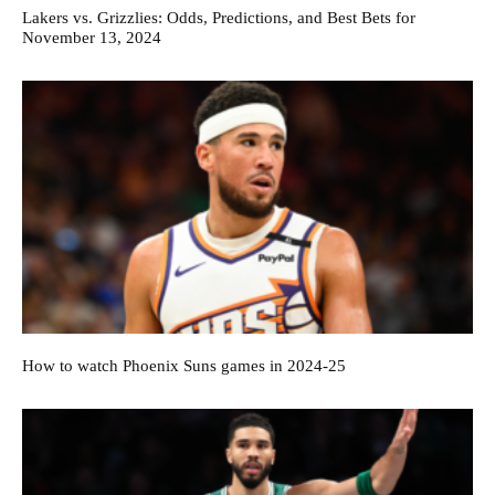
Lakers vs. Grizzlies: Odds, Predictions, and Best Bets for
November 13, 2024
How to watch Phoenix Suns games in 2024-25