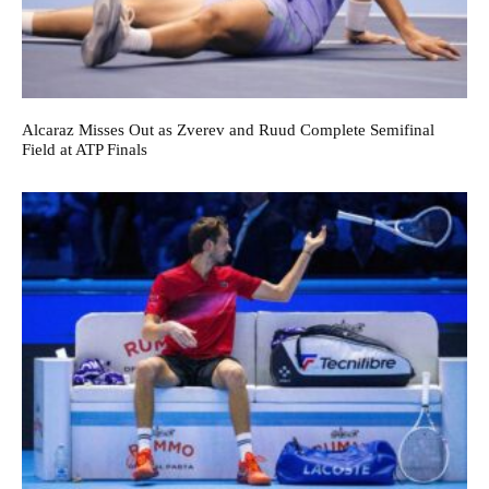
Alcaraz Misses Out as Zverev and Ruud Complete Semifinal
Field at ATP Finals