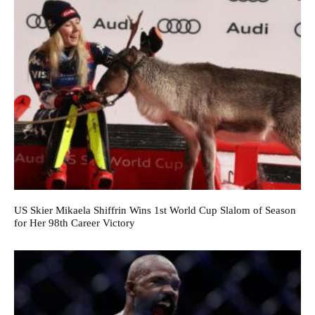
US Skier Mikaela Shiffrin Wins 1st World Cup Slalom of Season
for Her 98th Career Victory