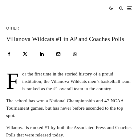
OTHER
Villanova Wildcats #1 in AP and Coaches Polls
F
or the first time in the storied history of a proud
institution, the Villanova Wildcats men’s basketball team
is ranked as the #1 overall team in the country.
The school has won a National Championship and 47 NCAA
Tournament games, but has never before ascended to the top
spot.
Villanova is ranked #1 by both the Associated Press and Coaches
Polls that were released today.