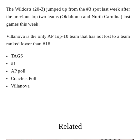
The Wildcats (20-3) jumped up from the #3 spot last week after
the previous top two teams (Oklahoma and North Carolina) lost
games this week.
Villanova is the only AP Top-10 team that has not lost to a team
ranked lower than #16.
TAGS
#1
AP poll
Coaches Poll
Villanova
Related