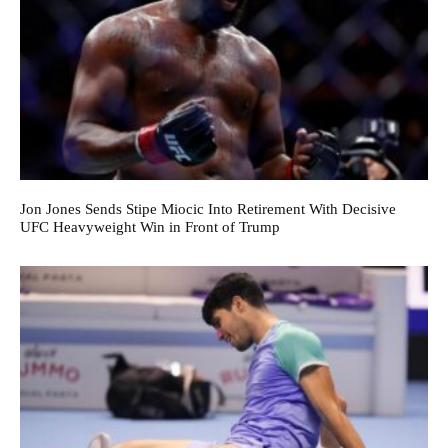
Jon Jones Sends Stipe Miocic Into Retirement With Decisive
UFC Heavyweight Win in Front of Trump