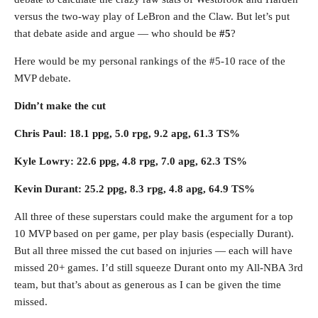
versus the two-way play of LeBron and the Claw. But let’s put
that debate aside and argue — who should be
#5
?
Here would be my personal rankings of the #5-10 race of the
MVP debate.
Didn’t make the cut
Chris Paul: 18.1 ppg, 5.0 rpg, 9.2 apg, 61.3 TS%
Kyle Lowry: 22.6 ppg, 4.8 rpg, 7.0 apg, 62.3 TS%
Kevin Durant: 25.2 ppg, 8.3 rpg, 4.8 apg, 64.9 TS%
All three of these superstars could make the argument for a top
10 MVP based on per game, per play basis (especially Durant).
But all three missed the cut based on injuries — each will have
missed 20+ games. I’d still squeeze Durant onto my All-NBA 3rd
team, but that’s about as generous as I can be given the time
missed.