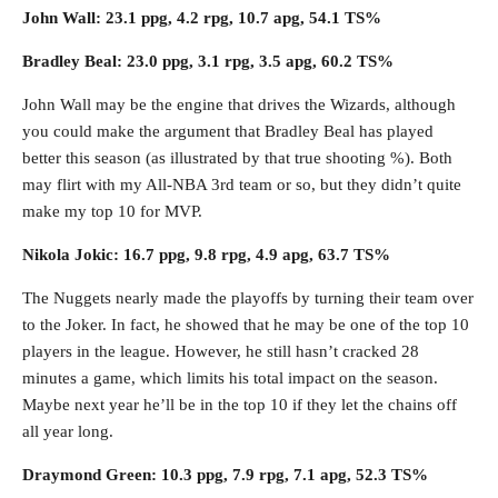
John Wall: 23.1 ppg, 4.2 rpg, 10.7 apg, 54.1 TS%
Bradley Beal: 23.0 ppg, 3.1 rpg, 3.5 apg, 60.2 TS%
John Wall may be the engine that drives the Wizards, although
you could make the argument that Bradley Beal has played
better this season (as illustrated by that true shooting %). Both
may flirt with my All-NBA 3rd team or so, but they didn’t quite
make my top 10 for MVP.
Nikola Jokic: 16.7 ppg, 9.8 rpg, 4.9 apg, 63.7 TS%
The Nuggets nearly made the playoffs by turning their team over
to the Joker. In fact, he showed that he may be one of the top 10
players in the league. However, he still hasn’t cracked 28
minutes a game, which limits his total impact on the season.
Maybe next year he’ll be in the top 10 if they let the chains off
all year long.
Draymond Green: 10.3 ppg, 7.9 rpg, 7.1 apg, 52.3 TS%