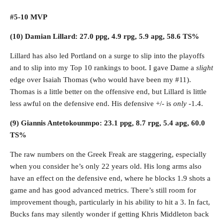
#5-10 MVP
(10) Damian Lillard: 27.0 ppg, 4.9 rpg, 5.9 apg, 58.6 TS%
Lillard has also led Portland on a surge to slip into the playoffs
and to slip into my Top 10 rankings to boot. I gave Dame a
slight
edge over Isaiah Thomas (who would have been my #11).
Thomas is a little better on the offensive end, but Lillard is little
less awful on the defensive end. His defensive +/- is
only
-1.4.
(9) Giannis Antetokounmpo: 23.1 ppg, 8.7 rpg, 5.4 apg, 60.0
TS%
The raw numbers on the Greek Freak are staggering, especially
when you consider he’s only 22 years old. His long arms also
have an effect on the defensive end, where he blocks 1.9 shots a
game and has good advanced metrics. There’s still room for
improvement though, particularly in his ability to hit a 3. In fact,
Bucks fans may silently wonder if getting Khris Middleton back