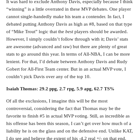
It was hard to exclude Anthony Davis, especially because I think
“winning” is a little overrated in these MVP debates. One player
cannot single-handedly make his team a contender. In fact, I
debated putting Anthony Davis as high as #8, based on that type
of “Mike Trout” logic that the
best
players should be awarded.
However, I simply couldn’t follow through with it; Davis’ stats
are awesome (advanced and raw) but there are plenty of great
stats to go around this year. In terms of All-NBA, I can be more
lenient. For that, I’d debate between Anthony Davis and Rudy
Gobert for All-First Team center. But in an actual MVP vote, I
couldn’t pick Davis over any of the top 10.
Isaiah Thomas: 29.2 ppg, 2.7 rpg, 5.9 apg, 62.7 TS%
Of all the exclusions, I imagine this will be the most
controversial, considering the fact that Thomas may be the
favorite to finish #5 in actual MVP voting. Still, as incredible as
his offense has been this season, I can’t get over how much of a
liability he is on the glass and on the defensive end. Unlike KAT,
I do see and believe the extent of his -4.2 real +/- on that end.