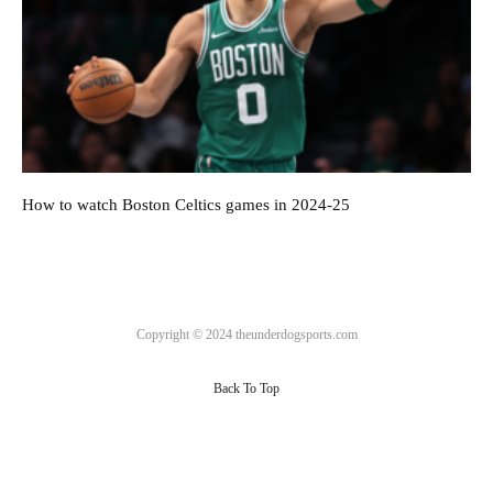
How to watch Boston Celtics games in 2024-25
Copyright © 2024 theunderdogsports.com
Back To Top