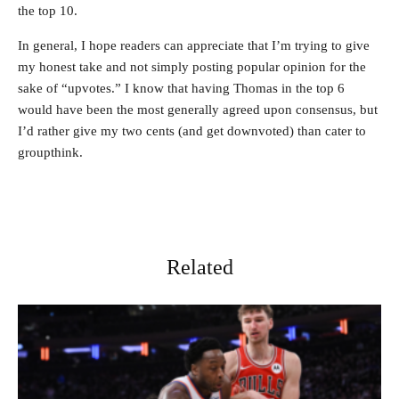
the top 10.
In general, I hope readers can appreciate that I’m trying to give
my honest take and not simply posting popular opinion for the
sake of “upvotes.” I know that having Thomas in the top 6
would have been the most generally agreed upon consensus, but
I’d rather give my two cents (and get downvoted) than cater to
groupthink.
Related