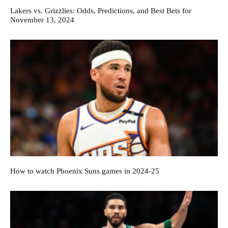
Lakers vs. Grizzlies: Odds, Predictions, and Best Bets for
November 13, 2024
How to watch Phoenix Suns games in 2024-25