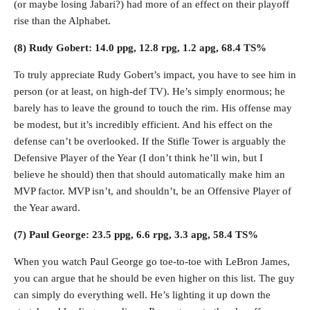
(or maybe losing Jabari?) had more of an effect on their playoff
rise than the Alphabet.
(8) Rudy Gobert: 14.0 ppg, 12.8 rpg, 1.2 apg, 68.4 TS%
To truly appreciate Rudy Gobert’s impact, you have to see him in
person (or at least, on high-def TV). He’s simply enormous; he
barely has to leave the ground to touch the rim. His offense may
be modest, but it’s incredibly efficient. And his effect on the
defense can’t be overlooked. If the Stifle Tower is arguably the
Defensive Player of the Year (I don’t think he’ll win, but I
believe he should) then that should automatically make him an
MVP factor. MVP isn’t, and shouldn’t, be an Offensive Player of
the Year award.
(7) Paul George: 23.5 ppg, 6.6 rpg, 3.3 apg, 58.4 TS%
When you watch Paul George go toe-to-toe with LeBron James,
you can argue that he should be even higher on this list. The guy
can simply do everything well. He’s lighting it up down the