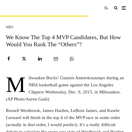
NBA
We Know The Top 4 MVP Candidates, But How
Would You Rank The “Others”?
M
ilwaukee Bucks’ Giannis Antetokounmpo during an
NBA basketball game against the Los Angeles
Clippers Wednesday, Dec. 9, 2015, in Milwaukee.
(AP Photo/Aaron Gash)
Russell Westbrook, James Harden, LeBron James, and Kawhi
Leonard will finish in the top 4 of the MVP race in some order
(actually in
that
order, I would predict). It’s a really difficult
debate to calculate the crazy raw stats of Westbrook and Harden