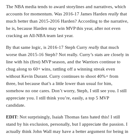
The NBA media tends to award storylines and narratives, which
accounts for momentum. Was 2016-17 James Harden
really
that
much better than 2015-2016 Harden? According to the narrative,
he is, because Harden may win MVP this year, after not even
cracking an All-NBA team last year.
By that same logic, is 2016-17 Steph Curry
really
that much
worse than 2015-16 Steph? Not really. Curry’s stats are closely in
line with his (first) MVP season, and the Warriors continue to
chug along to 60+ wins, rattling off a winning streak even
without Kevin Durant. Curry continues to shoot 40%+ from
three, but because that’s a little lower than usual for him,
somehow no one cares. Don’t worry, Steph, I still see you. I still
appreciate you. I still think you’re, easily, a top 5 MVP
candidate.
EDIT
: Not surprisingly, Isaiah Thomas fans hated this! I still
stand by his exclusion, personally, but I appreciate the passion. I
actually think John Wall may have a better argument for being in