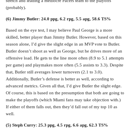
stretch and leading a mediocre Pacers team to the playoffs
(probably).
(6) Jimmy Butler: 24.0 ppg, 6.2 rpg, 5.5 apg, 58.6 TS%
Based on the eye test, I may believe Paul George is a more
skilled, better player than Jimmy Butler. However, based on this
season alone, I’d give the slight edge in an MVP vote to Butler.
Butler doesn’t shoot as well as George, but he drives more of an
offensive load. He gets to the line more often (8.9 to 5.1 attempts
per game) and playmakes more often (5.5 assists to 3.3). Despite
that, Butler still averages lower turnovers (2.1 to 3.0).
Additionally, Butler’s defense is better as well, according to
advanced metrics. Given all that, I’d give Butler the slight edge.
Of course, this is based on the presumption that both are going to
make the playoffs (which Miami fans may take objection with.)
If either of them falls out, then they’d fall out of my top 10 as
well.
(5) Steph Curry: 25.3 ppg, 4.5 rpg, 6.6 apg, 62.3 TS%