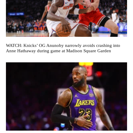
WATCH: Knicks’ OG Anunoby narrowly avoids crashing into
Anne Hathaway during game at Madison Square Garden