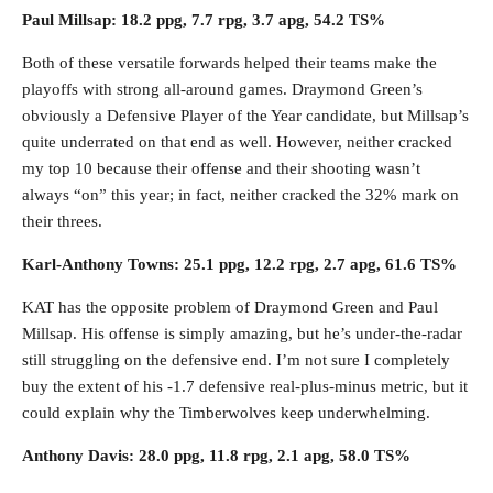
Paul Millsap: 18.2 ppg, 7.7 rpg, 3.7 apg, 54.2 TS%
Both of these versatile forwards helped their teams make the
playoffs with strong all-around games. Draymond Green’s
obviously a Defensive Player of the Year candidate, but Millsap’s
quite underrated on that end as well. However, neither cracked
my top 10 because their offense and their shooting wasn’t
always “on” this year; in fact, neither cracked the 32% mark on
their threes.
Karl-Anthony Towns: 25.1 ppg, 12.2 rpg, 2.7 apg, 61.6 TS%
KAT has the opposite problem of Draymond Green and Paul
Millsap. His offense is simply amazing, but he’s under-the-radar
still struggling on the defensive end. I’m not sure I completely
buy the extent of his -1.7 defensive real-plus-minus metric, but it
could explain why the Timberwolves keep underwhelming.
Anthony Davis: 28.0 ppg, 11.8 rpg, 2.1 apg, 58.0 TS%