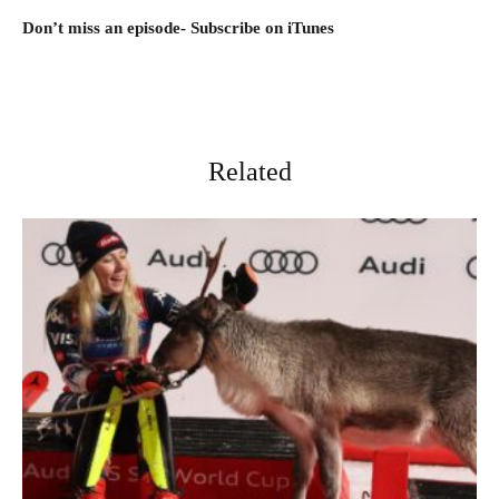
D
on’t miss an episode- Subscribe on iTunes
Related