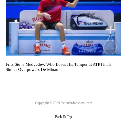
Fritz Stuns Medvedev, Who Loses His Temper at ATP Finals;
Sinner Overpowers De Minaur
Copyright © 2024 theunderdogsports.com
Back To Top