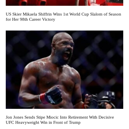
US Skier Mikaela Shiffrin Wins 1st World Cup Slalom of Season
for Her 98th Career Victory
Jon Jones Sends Stipe Miocic Into Retirement With Decisive
UFC Heavyweight Win in Front of Trump