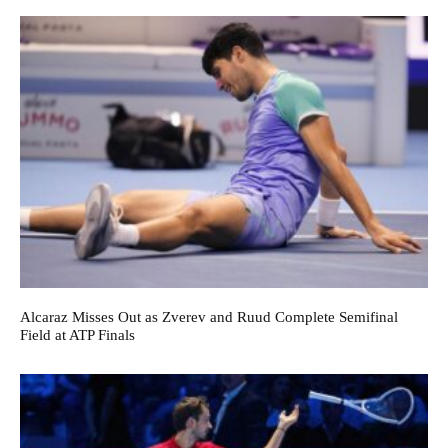
Alcaraz Misses Out as Zverev and Ruud Complete Semifinal
Field at ATP Finals