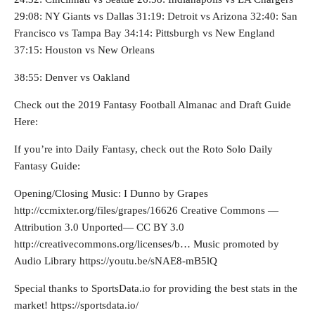
29:08: NY Giants vs Dallas 31:19: Detroit vs Arizona 32:40: San
Francisco vs Tampa Bay 34:14: Pittsburgh vs New England
37:15: Houston vs New Orleans
38:55: Denver vs Oakland
Check out the 2019 Fantasy Football Almanac and Draft Guide
Here:
If you’re into Daily Fantasy, check out the Roto Solo Daily
Fantasy Guide:
Opening/Closing Music: I Dunno by Grapes
http://ccmixter.org/files/grapes/16626 Creative Commons —
Attribution 3.0 Unported— CC BY 3.0
http://creativecommons.org/licenses/b… Music promoted by
Audio Library https://youtu.be/sNAE8-mB5lQ
Special thanks to SportsData.io for providing the best stats in the
market! https://sportsdata.io/