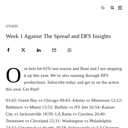
OTHER
Week 1 Against The Spread and DFS Insights
O
ur bets hit 65% last season and Brad and I are stepping
it up this year. We’re also running through DFS
productions. Subscribe today and get in on the action
this year. Get Paid!
03:43: Green Bay vs Chicago 09:43: Atlanta vs Minnesota 12:12:
Baltimore vs Miami 13:55: Buffalo vs NY Jets 16:54: Kansas
City vs Jacksonville 18:59: LA Rams vs Carolina 20:40:
Tennessee vs Cleveland 22:31: Washington vs Philadelphia
24:32: Cincinnati vs Seattle 26:58: Indianapolis vs LA Chargers