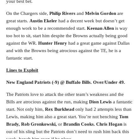
your best bet.
On the Chargers side,
Philip Rivers
and
Melvin Gordon
are
great starts.
Austin Ekeler
had a decent week but doesn’t get
enough work to be a recommended start.
Keenan Allen
is way
too hot to sit, start him despite the Browns actually being good
against the WR.
Hunter Henry
had a great game against Dallas
and with the Browns being atrocious against the TE, he is a
fantastic start.
Lines to Exploit
New England Patriots (-9) @ Buffalo Bills. Over/Under 49.
The Patriots love to attack the other team’s weakness and the
Bills are atrocious against the run, making
Dion Lewis
a fantastic
start. Not only him,
Rex Burkhead
only had 2 attempts less than
Lewis, making him also a great start. You’re not benching
Tom
Brady, Rob Gronkowski,
or
Brandin Cooks. Chris Hogan
is
out of his sling but the Patriots don’t need to rush him back this