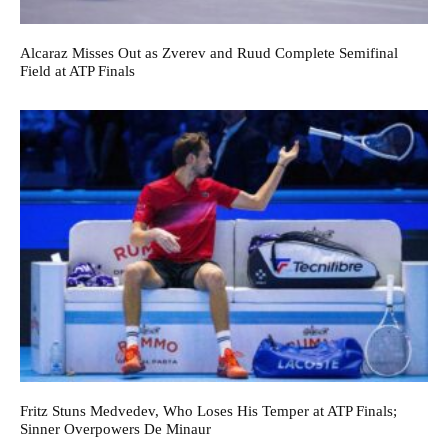
Alcaraz Misses Out as Zverev and Ruud Complete Semifinal
Field at ATP Finals
Fritz Stuns Medvedev, Who Loses His Temper at ATP Finals;
Sinner Overpowers De Minaur