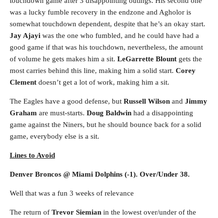
touchdown game after 3 disappointing outings. His second one
was a lucky fumble recovery in the endzone and Agholor is
somewhat touchdown dependent, despite that he’s an okay start.
Jay Ajayi
was the one who fumbled, and he could have had a
good game if that was his touchdown, nevertheless, the amount
of volume he gets makes him a sit.
LeGarrette Blount
gets the
most carries behind this line, making him a solid start.
Corey
Clement
doesn’t get a lot of work, making him a sit.
The Eagles have a good defense, but
Russell Wilson
and
Jimmy
Graham
are must-starts.
Doug Baldwin
had a disappointing
game against the Niners, but he should bounce back for a solid
game, everybody else is a sit.
Lines to Avoid
Denver Broncos @ Miami Dolphins (-1). Over/Under 38.
Well that was a fun 3 weeks of relevance
The return of
Trevor Siemian
in the lowest over/under of the