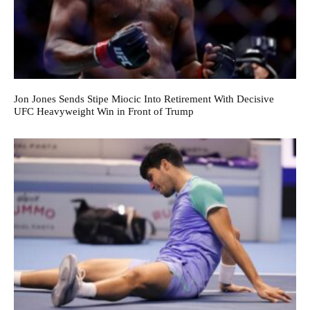
Jon Jones Sends Stipe Miocic Into Retirement With Decisive
UFC Heavyweight Win in Front of Trump