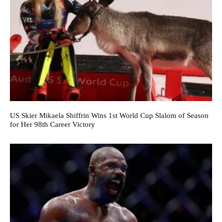
US Skier Mikaela Shiffrin Wins 1st World Cup Slalom of Season
for Her 98th Career Victory