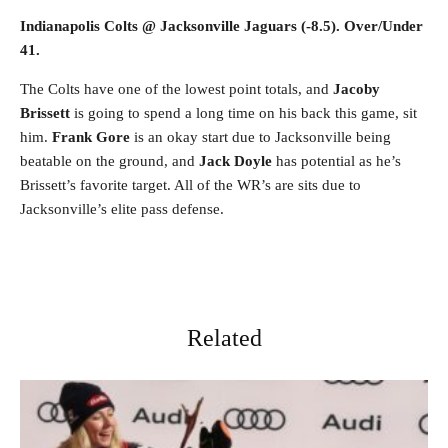
Indianapolis Colts @ Jacksonville Jaguars (-8.5). Over/Under
41.
The Colts have one of the lowest point totals, and
Jacoby
Brissett
is going to spend a long time on his back this game, sit
him.
Frank Gore
is an okay start due to Jacksonville being
beatable on the ground, and
Jack Doyle
has potential as he’s
Brissett’s favorite target. All of the WR’s are sits due to
Jacksonville’s elite pass defense.
Related