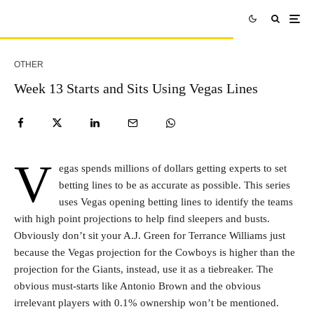
OTHER
Week 13 Starts and Sits Using Vegas Lines
V
egas spends millions of dollars getting experts to set
betting lines to be as accurate as possible. This series
uses Vegas opening betting lines to identify the teams
with high point projections to help find sleepers and busts.
Obviously don’t sit your A.J. Green for Terrance Williams just
because the Vegas projection for the Cowboys is higher than the
projection for the Giants, instead, use it as a tiebreaker. The
obvious must-starts like Antonio Brown and the obvious
irrelevant players with 0.1% ownership won’t be mentioned.