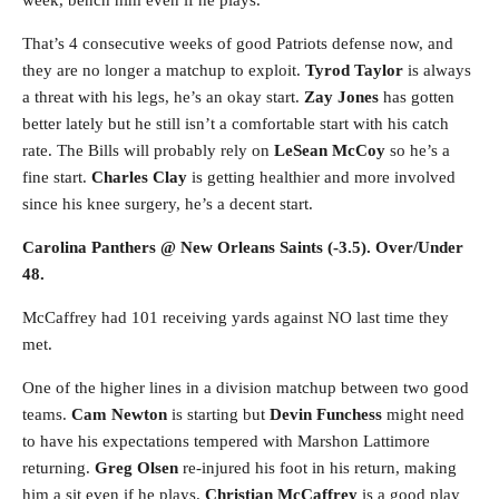
week, bench him even if he plays.
That’s 4 consecutive weeks of good Patriots defense now, and
they are no longer a matchup to exploit.
Tyrod Taylor
is always
a threat with his legs, he’s an okay start.
Zay Jones
has gotten
better lately but he still isn’t a comfortable start with his catch
rate. The Bills will probably rely on
LeSean McCoy
so he’s a
fine start.
Charles Clay
is getting healthier and more involved
since his knee surgery, he’s a decent start.
Carolina Panthers @ New Orleans Saints (-3.5). Over/Under
48.
McCaffrey had 101 receiving yards against NO last time they
met.
One of the higher lines in a division matchup between two good
teams.
Cam Newton
is starting but
Devin Funchess
might need
to have his expectations tempered with Marshon Lattimore
returning.
Greg Olsen
re-injured his foot in his return, making
him a sit even if he plays.
Christian McCaffrey
is a good play