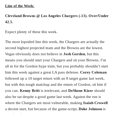
Line of the Week:
Cleveland Browns @ Los Angeles Chargers (-13). Over/Under
42.5.
Expect plenty of these this week.
The most lopsided line this week, the Chargers are actually the
second highest projected team and the Browns are the lowest.
Vegas obviously does not believe in
Josh Gordon
, but this
means you should start your Chargers and sit your Browns. I’m
all in for the Gordon hype train, but you probably shouldn’t start
him this week against a great LA pass defense.
Corey Coleman
followed up a 10 target return with an 8 target game last week,
but with this tough matchup and the return of Gordon, sit him if
you can.
Kenny Britt
is irrelevant, and
DeShone Kizer
should
also be sat despite a good game last week. Against the run is
where the Chargers are most vulnerable, making
Isaiah Crowell
a decent start, but because of the game-script,
Duke Johnson
is