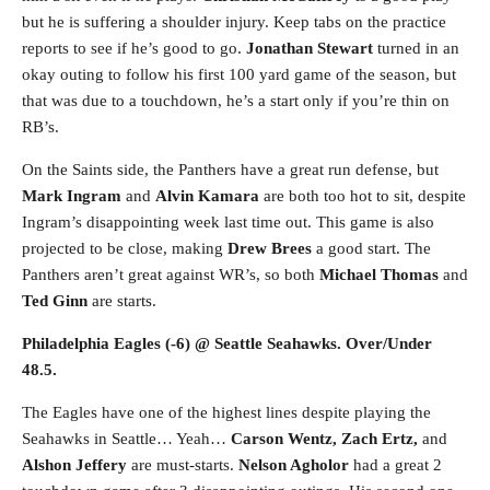
but he is suffering a shoulder injury. Keep tabs on the practice
reports to see if he’s good to go.
Jonathan Stewart
turned in an
okay outing to follow his first 100 yard game of the season, but
that was due to a touchdown, he’s a start only if you’re thin on
RB’s.
On the Saints side, the Panthers have a great run defense, but
Mark Ingram
and
Alvin Kamara
are both too hot to sit, despite
Ingram’s disappointing week last time out. This game is also
projected to be close, making
Drew Brees
a good start. The
Panthers aren’t great against WR’s, so both
Michael Thomas
and
Ted Ginn
are starts.
Philadelphia Eagles (-6) @ Seattle Seahawks. Over/Under
48.5.
The Eagles have one of the highest lines despite playing the
Seahawks in Seattle… Yeah…
Carson Wentz, Zach Ertz,
and
Alshon Jeffery
are must-starts.
Nelson Agholor
had a great 2