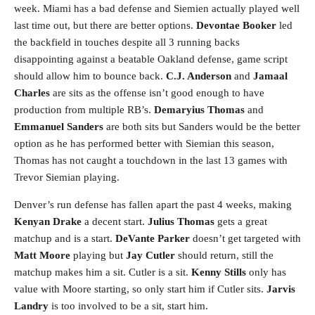
week. Miami has a bad defense and Siemien actually played well
last time out, but there are better options.
Devontae Booker
led
the backfield in touches despite all 3 running backs
disappointing against a beatable Oakland defense, game script
should allow him to bounce back.
C.J. Anderson
and
Jamaal
Charles
are sits as the offense isn’t good enough to have
production from multiple RB’s.
Demaryius Thomas
and
Emmanuel Sanders
are both sits but Sanders would be the better
option as he has performed better with Siemian this season,
Thomas has not caught a touchdown in the last 13 games with
Trevor Siemian playing.
Denver’s run defense has fallen apart the past 4 weeks, making
Kenyan Drake
a decent start.
Julius Thomas
gets a great
matchup and is a start.
DeVante Parker
doesn’t get targeted with
Matt Moore
playing but
Jay Cutler
should return, still the
matchup makes him a sit. Cutler is a sit.
Kenny Stills
only has
value with Moore starting, so only start him if Cutler sits.
Jarvis
Landry
is too involved to be a sit, start him.