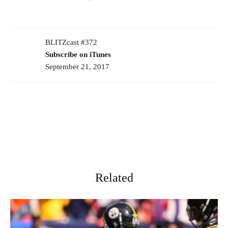
BLITZcast #372
Subscribe on iTunes
September 21, 2017
Related