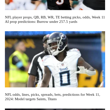
NFL player props, QB, RB, WR, TE betting picks, odds, Week 11
AI prop predictions: Burrow under 257.5 yards
NFL odds, lines, picks, spreads, bets, predictions for Week 11,
2024: Model targets Saints, Titans