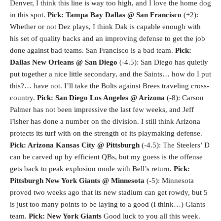
Denver, I think this line is way too high, and I love the home dog
in this spot.
Pick: Tampa Bay
Dallas @ San Francisco
(+2):
Whether or not Dez plays, I think Dak is capable enough with
his set of quality backs and an improving defense to get the job
done against bad teams. San Francisco is a bad team.
Pick:
Dallas
New Orleans @ San Diego
(-4.5): San Diego has quietly
put together a nice little secondary, and the Saints… how do I put
this?… have not. I’ll take the Bolts against Brees traveling cross-
country.
Pick: San Diego
Los Angeles @ Arizona
(-8): Carson
Palmer has not been impressive the last few weeks, and Jeff
Fisher has done a number on the division. I still think Arizona
protects its turf with on the strength of its playmaking defense.
Pick: Arizona
Kansas City @ Pittsburgh
(-4.5): The Steelers’ D
can be carved up by efficient QBs, but my guess is the offense
gets back to peak explosion mode with Bell’s return.
Pick:
Pittsburgh
New York Giants @ Minnesota
(-5): Minnesota
proved two weeks ago that its new stadium can get rowdy, but 5
is just too many points to be laying to a good (I think…) Giants
team.
Pick: New York Giants
Good luck to you all this week.