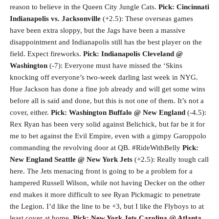
reason to believe in the Queen City Jungle Cats.
Pick: Cincinnati
Indianapolis vs. Jacksonville
(+2.5): These overseas games
have been extra sloppy, but the Jags have been a massive
disappointment and Indianapolis still has the best player on the
field. Expect fireworks.
Pick: Indianapolis
Cleveland @
Washington
(-7): Everyone must have missed the ‘Skins
knocking off everyone’s two-week darling last week in NYG.
Hue Jackson has done a fine job already and will get some wins
before all is said and done, but this is not one of them. It’s not a
cover, either.
Pick: Washington
Buffalo @ New England
(-4.5):
Rex Ryan has been very solid against Belichick, but far be it for
me to bet against the Evil Empire, even with a gimpy Garoppolo
commanding the revolving door at QB. #RideWithBelly
Pick:
New England
Seattle @ New York Jets
(+2.5): Really tough call
here. The Jets menacing front is going to be a problem for a
hampered Russell Wilson, while not having Decker on the other
end makes it more difficult to see Ryan Pickmagic to penetrate
the Legion. I’d like the line to be +3, but I like the Flyboys to at
least cover at home.
Pick: New York Jets
Carolina @ Atlanta