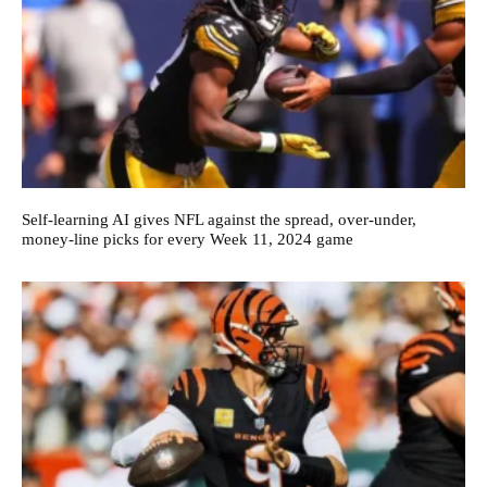
Self-learning AI gives NFL against the spread, over-under,
money-line picks for every Week 11, 2024 game