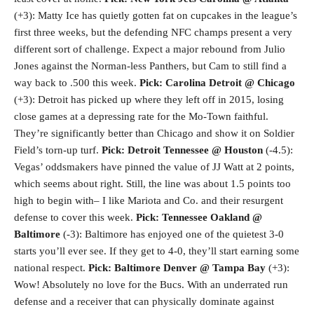
(+3): Matty Ice has quietly gotten fat on cupcakes in the league’s
first three weeks, but the defending NFC champs present a very
different sort of challenge. Expect a major rebound from Julio
Jones against the Norman-less Panthers, but Cam to still find a
way back to .500 this week.
Pick: Carolina
Detroit @ Chicago
(+3): Detroit has picked up where they left off in 2015, losing
close games at a depressing rate for the Mo-Town faithful.
They’re significantly better than Chicago and show it on Soldier
Field’s torn-up turf.
Pick: Detroit
Tennessee @ Houston
(-4.5):
Vegas’ oddsmakers have pinned the value of JJ Watt at 2 points,
which seems about right. Still, the line was about 1.5 points too
high to begin with– I like Mariota and Co. and their resurgent
defense to cover this week.
Pick: Tennessee
Oakland @
Baltimore
(-3): Baltimore has enjoyed one of the quietest 3-0
starts you’ll ever see. If they get to 4-0, they’ll start earning some
national respect.
Pick: Baltimore
Denver @ Tampa Bay
(+3):
Wow! Absolutely no love for the Bucs. With an underrated run
defense and a receiver that can physically dominate against