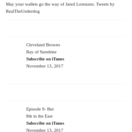
May your wallets go the way of Jared Lorenzen. Tweets by
RealTheUnderdog
Cleveland Browns
Ray of Sunshine
Subscribe on iTunes
November 13, 2017
Episode 9- But
8th in the East
Subscribe on iTunes
November 13, 2017