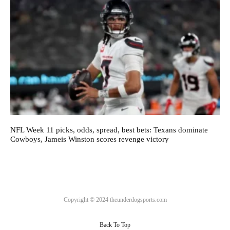
NFL Week 11 picks, odds, spread, best bets: Texans dominate
Cowboys, Jameis Winston scores revenge victory
Copyright © 2024 theunderdogsports.com
Back To Top