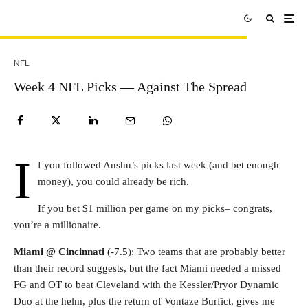
NFL
Week 4 NFL Picks — Against The Spread
I
f you followed Anshu’s picks last week (and bet enough
money), you could already be rich.
If you bet $1 million per game on my picks– congrats,
you’re a millionaire.
Miami @ Cincinnati
(-7.5): Two teams that are probably better
than their record suggests, but the fact Miami needed a missed
FG and OT to beat Cleveland with the Kessler/Pryor Dynamic
Duo at the helm, plus the return of Vontaze Burfict, gives me