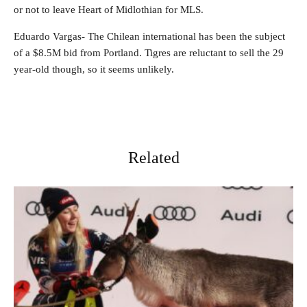
or not to leave Heart of Midlothian for MLS.
Eduardo Vargas- The Chilean international has been the subject
of a $8.5M bid from Portland. Tigres are reluctant to sell the 29
year-old though, so it seems unlikely.
Related