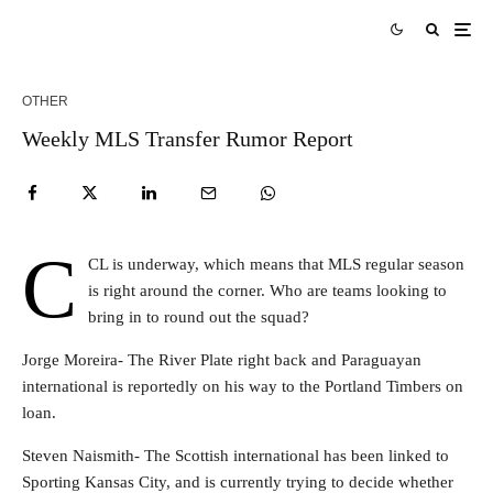
OTHER
Weekly MLS Transfer Rumor Report
C
CL is underway, which means that MLS regular season
is right around the corner. Who are teams looking to
bring in to round out the squad?
Jorge Moreira- The River Plate right back and Paraguayan
international is reportedly on his way to the Portland Timbers on
loan.
Steven Naismith- The Scottish international has been linked to
Sporting Kansas City, and is currently trying to decide whether