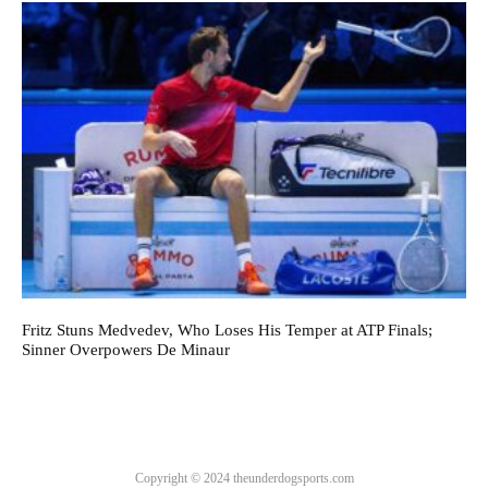
Fritz Stuns Medvedev, Who Loses His Temper at ATP Finals;
Sinner Overpowers De Minaur
Copyright © 2024 theunderdogsports.com