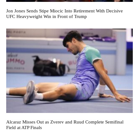
Jon Jones Sends Stipe Miocic Into Retirement With Decisive
UFC Heavyweight Win in Front of Trump
Alcaraz Misses Out as Zverev and Ruud Complete Semifinal
Field at ATP Finals