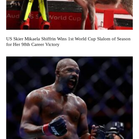
US Skier Mikaela Shiffrin Wins 1st World Cup Slalom of Season
for Her 98th Career Victory