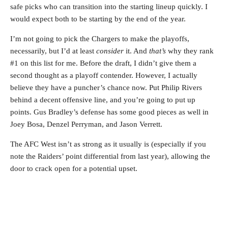
safe picks who can transition into the starting lineup quickly. I
would expect both to be starting by the end of the year.
I’m not going to pick the Chargers to make the playoffs,
necessarily, but I’d at least
consider
it. And
that’s
why they rank
#1 on this list for me. Before the draft, I didn’t give them a
second thought as a playoff contender. However, I actually
believe they have a puncher’s chance now. Put Philip Rivers
behind a decent offensive line, and you’re going to put up
points. Gus Bradley’s defense has some good pieces as well in
Joey Bosa, Denzel Perryman, and Jason Verrett.
The AFC West isn’t as strong as it usually is (especially if you
note the Raiders’ point differential from last year), allowing the
door to crack open for a potential upset.