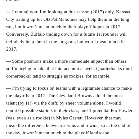
— I remind you: I’m looking at this season (2017) only. Kansas
City trading up for QB Pat Mahomes may help them in the long
run, but it won’t mean much to their playoff hopes in 2017.
Conversely, Buffalo trading down for a future 1st rounder will
definitely help them in the long run, but won’t mean much in
2017.
— Some positions make a more immediate impact than others,
so I’m trying to take that into account as well. Quarterbacks (and
cornerbacks) tend to struggle as rookies, for example.
— I’m trying to focus on teams with a legitimate chance to make
the playoffs in 2017. The Cleveland Browns added the most
talent (by far) via the draft, by sheer volume alone. I would
count 6 possible starters in their class, and 1 potential Pro Bowler
(yes, even as a rookie) in Myles Garrett. However, that may
mean the difference between 2 wins and 5 wins, so at the end of
the day, it won’t mean much to the playoff landscape.