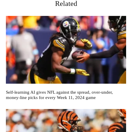
Related
Self-learning AI gives NFL against the spread, over-under,
money-line picks for every Week 11, 2024 game