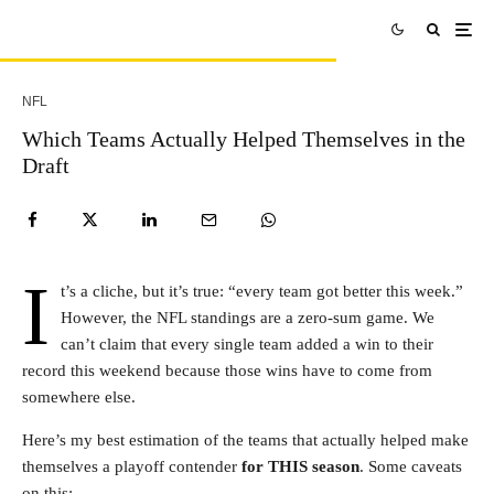
NFL
Which Teams Actually Helped Themselves in the
Draft
I
t’s a cliche, but it’s true: “every team got better this week.”
However, the NFL standings are a zero-sum game. We
can’t claim that every single team added a win to their
record this weekend because those wins have to come from
somewhere else.
Here’s my best estimation of the teams that actually helped make
themselves a playoff contender
for THIS season
. Some caveats
on this: