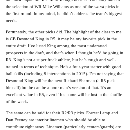
the selection of WR Mike Williams as one of the
worst
picks in
the first round. In my mind, he didn’t address the team’s biggest
needs.
Fortunately, the other picks did. The highlight of the class to me
is CB Desmond King in R5; it may be my favorite pick in the
entire draft. I’ve listed King among the most underrated
prospects in the draft, and that’s when I thought he’d be going in
R3. King’s not a super freak athlete, but he’s tough and well-
trained in terms of technique. He’s a four-year starter with good
ball skills (including 8 interceptions in 2015). I’m not saying that
Desmond King will be the next Richard Sherman (a R5 pick
himself) but he can be a poor man’s version of that. It’s an
excellent value in R5, even if his name will be lost in the shuffle
of the week.
The same can be said for their R2/R3 picks. Forrest Lamp and
Dan Feeney are interior linemen who should be able to
contribute right away. Linemen (particularly centers/guards) are