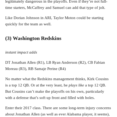
legitimately dangerous in the playoffs. Even if they’re not full-
time starters, McCaffrey and Samuel can add that type of jolt.
Like Dorian Johnson in ARI, Taylor Moton could be starting
quickly for the team as well.
(3) Washington Redskins
instant impact adds
DT Jonathan Allen (R1), LB Ryan Anderson (R2), CB Fabian
Moreau (R3), RB Samaje Perine (R4)
No matter what the Redskins management thinks, Kirk Cousins
is a top 12 QB. Or at the very least, he
plays like
a top 12 QB.
But Cousins can’t make the playoffs on his own, particularly
with a defense that’s soft up front and filled with holes.
Enter their 2017 class. There are some long-term injury concerns
about Jonathan Allen (as well as ever Alabama player, it seems),