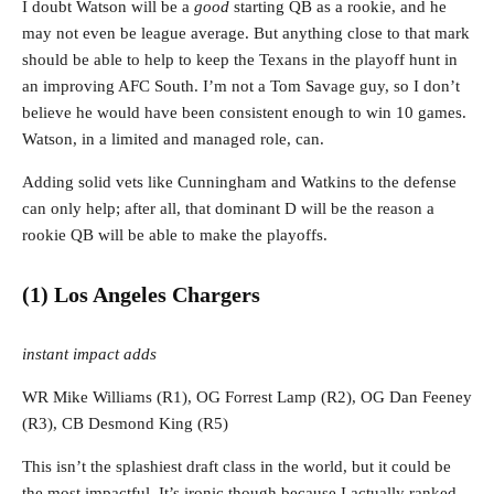
I doubt Watson will be a
good
starting QB as a rookie, and he
may not even be league average. But anything close to that mark
should be able to help to keep the Texans in the playoff hunt in
an improving AFC South. I’m not a Tom Savage guy, so I don’t
believe he would have been consistent enough to win 10 games.
Watson, in a limited and managed role, can.
Adding solid vets like Cunningham and Watkins to the defense
can only help; after all, that dominant D will be the reason a
rookie QB will be able to make the playoffs.
(1) Los Angeles Chargers
instant impact adds
WR Mike Williams (R1), OG Forrest Lamp (R2), OG Dan Feeney
(R3), CB Desmond King (R5)
This isn’t the splashiest draft class in the world, but it could be
the most impactful. It’s ironic though because I actually ranked