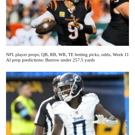
NFL player props, QB, RB, WR, TE betting picks, odds, Week 11
AI prop predictions: Burrow under 257.5 yards