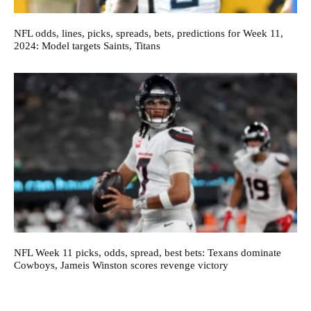
NFL odds, lines, picks, spreads, bets, predictions for Week 11,
2024: Model targets Saints, Titans
NFL Week 11 picks, odds, spread, best bets: Texans dominate
Cowboys, Jameis Winston scores revenge victory