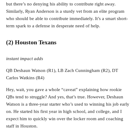
but there’s no denying his ability to contribute right away.
Similarly, Ryan Anderson is a sturdy vet from an elite program
who should be able to contribute immediately. It’s a smart short-
term spark to a defense in desperate need of help.
(2) Houston Texans
instant impact adds
QB Deshaun Watson (R1), LB Zach Cunningham (R2), DT
Carlos Watkins (R4)
Hey, wait, you gave a whole “caveat” explaining how rookie
QBs tend to struggle? And yes, that’s true. However, Deshaun
Watson is a three-year starter who’s used to winning his job early
on. He started his first year in high school, and college, and I
expect him to quickly win over the locker room and coaching
staff in Houston.