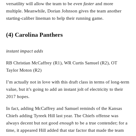
versatility will allow the team to be
even faster
and more
multiple. Meanwhile, Dorian Johnson gives the team another
starting-caliber lineman to help their running game.
(4) Carolina Panthers
instant impact adds
RB Christian McCaffrey (R1), WR Curtis Samuel (R2), OT
Taylor Moton (R2)
I’m actually not in love with this draft class in terms of long-term
value, but it’s going to add an instant jolt of electricity to their
2017 hopes.
In fact, adding McCaffrey and Samuel reminds of the Kansas
Chiefs adding Tyreek Hill last year. The Chiefs offense was
always decent but not good
enough
to be a true contender; for a
time, it appeared Hill added that star factor that made the team