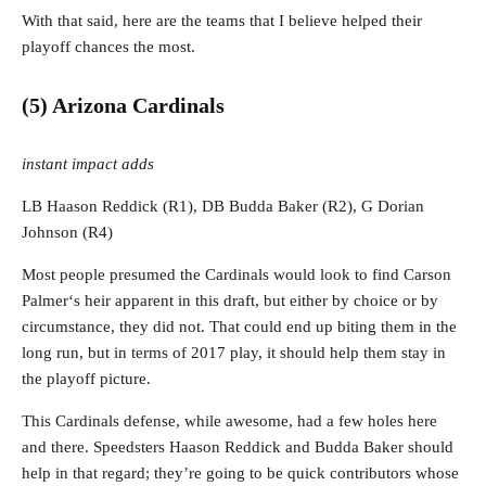
With that said, here are the teams that I believe helped their
playoff chances the most.
(5) Arizona Cardinals
instant impact adds
LB Haason Reddick (R1), DB Budda Baker (R2), G Dorian
Johnson (R4)
Most people presumed the Cardinals would look to find Carson
Palmer‘s heir apparent in this draft, but either by choice or by
circumstance, they did not. That could end up biting them in the
long run, but in terms of 2017 play, it should help them stay in
the playoff picture.
This Cardinals defense, while awesome, had a few holes here
and there. Speedsters Haason Reddick and Budda Baker should
help in that regard; they’re going to be quick contributors whose