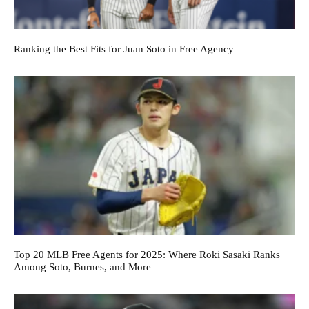
Ranking the Best Fits for Juan Soto in Free Agency
Top 20 MLB Free Agents for 2025: Where Roki Sasaki Ranks
Among Soto, Burnes, and More