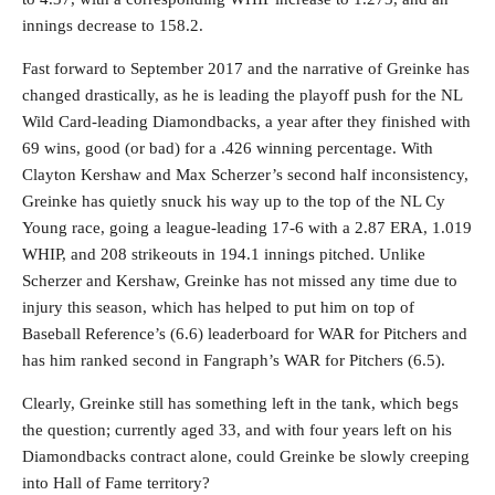
innings decrease to 158.2.
Fast forward to September 2017 and the narrative of Greinke has
changed drastically, as he is leading the playoff push for the NL
Wild Card-leading Diamondbacks, a year after they finished with
69 wins, good (or bad) for a .426 winning percentage. With
Clayton Kershaw and Max Scherzer’s second half inconsistency,
Greinke has quietly snuck his way up to the top of the NL Cy
Young race, going a league-leading 17-6 with a 2.87 ERA, 1.019
WHIP, and 208 strikeouts in 194.1 innings pitched. Unlike
Scherzer and Kershaw, Greinke has not missed any time due to
injury this season, which has helped to put him on top of
Baseball Reference’s (6.6) leaderboard for WAR for Pitchers and
has him ranked second in Fangraph’s WAR for Pitchers (6.5).
Clearly, Greinke still has something left in the tank, which begs
the question; currently aged 33, and with four years left on his
Diamondbacks contract alone, could Greinke be slowly creeping
into Hall of Fame territory?