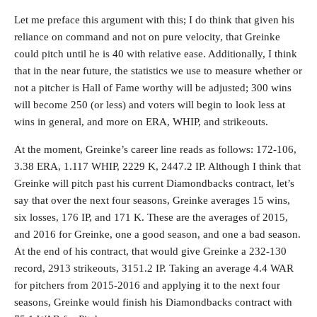
Let me preface this argument with this; I do think that given his
reliance on command and not on pure velocity, that Greinke
could pitch until he is 40 with relative ease. Additionally, I think
that in the near future, the statistics we use to measure whether or
not a pitcher is Hall of Fame worthy will be adjusted; 300 wins
will become 250 (or less) and voters will begin to look less at
wins in general, and more on ERA, WHIP, and strikeouts.
At the moment, Greinke’s career line reads as follows: 172-106,
3.38 ERA, 1.117 WHIP, 2229 K, 2447.2 IP. Although I think that
Greinke will pitch past his current Diamondbacks contract, let’s
say that over the next four seasons, Greinke averages 15 wins,
six losses, 176 IP, and 171 K. These are the averages of 2015,
and 2016 for Greinke, one a good season, and one a bad season.
At the end of his contract, that would give Greinke a 232-130
record, 2913 strikeouts, 3151.2 IP. Taking an average 4.4 WAR
for pitchers from 2015-2016 and applying it to the next four
seasons, Greinke would finish his Diamondbacks contract with