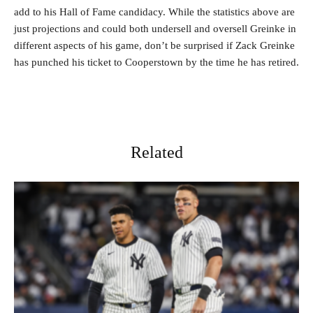
add to his Hall of Fame candidacy. While the statistics above are
just projections and could both undersell and oversell Greinke in
different aspects of his game, don’t be surprised if Zack Greinke
has punched his ticket to Cooperstown by the time he has retired.
Related