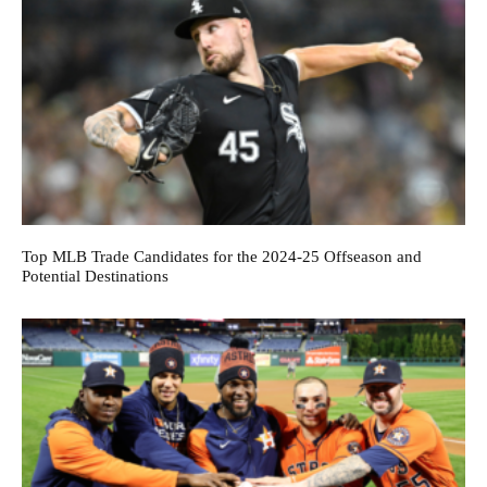
Top MLB Trade Candidates for the 2024-25 Offseason and
Potential Destinations