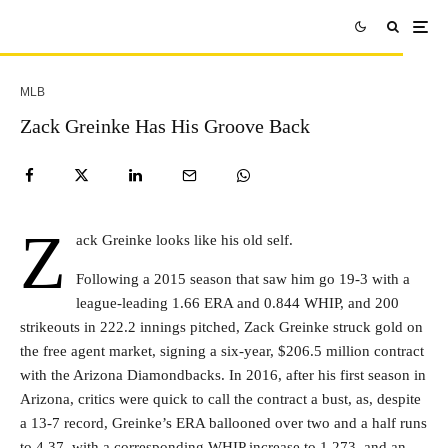
MLB
Zack Greinke Has His Groove Back
Z
ack Greinke looks like his old self.
Following a 2015 season that saw him go 19-3 with a
league-leading 1.66 ERA and 0.844 WHIP, and 200
strikeouts in 222.2 innings pitched, Zack Greinke struck gold on
the free agent market, signing a six-year, $206.5 million contract
with the Arizona Diamondbacks. In 2016, after his first season in
Arizona, critics were quick to call the contract a bust, as, despite
a 13-7 record, Greinke’s ERA ballooned over two and a half runs
to 4.37, with a corresponding WHIP increase to 1.273, and an