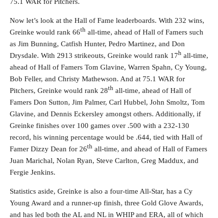
75.1 WAR for Pitchers.
Now let’s look at the Hall of Fame leaderboards. With 232 wins,
th
Greinke would rank 66
all-time, ahead of Hall of Famers such
as Jim Bunning, Catfish Hunter, Pedro Martinez, and Don
h
Drysdale. With 2913 strikeouts, Greinke would rank 17
all-time,
ahead of Hall of Famers Tom Glavine, Warren Spahn, Cy Young,
Bob Feller, and Christy Mathewson. And at 75.1 WAR for
th
Pitchers, Greinke would rank 28
all-time, ahead of Hall of
Famers Don Sutton, Jim Palmer, Carl Hubbel, John Smoltz, Tom
Glavine, and Dennis Eckersley amongst others. Additionally, if
Greinke finishes over 100 games over .500 with a 232-130
record, his winning percentage would be .644, tied with Hall of
th
Famer Dizzy Dean for 26
all-time, and ahead of Hall of Famers
Juan Marichal, Nolan Ryan, Steve Carlton, Greg Maddux, and
Fergie Jenkins.
Statistics aside, Greinke is also a four-time All-Star, has a Cy
Young Award and a runner-up finish, three Gold Glove Awards,
and has led both the AL and NL in WHIP and ERA, all of which