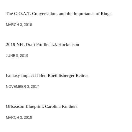
The G.O.A.T. Conversation, and the Importance of Rings
MARCH 3, 2018
2019 NFL Draft Profile: T.J. Hockenson
JUNE 5, 2019
Fantasy Impact If Ben Roethlisberger Retires
NOVEMBER 3, 2017
Offseason Blueprint: Carolina Panthers
MARCH 3, 2018