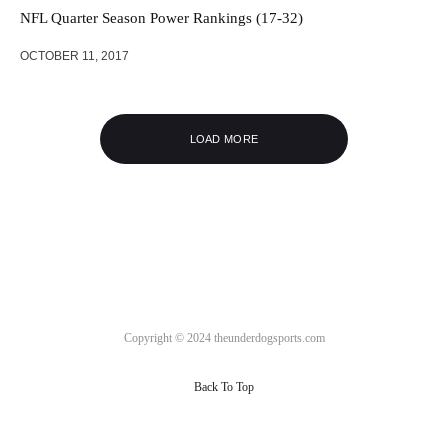
NFL Quarter Season Power Rankings (17-32)
OCTOBER 11, 2017
LOAD MORE
Copyright © 2024 theunderdogsports.com
Back To Top