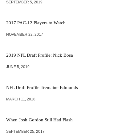
SEPTEMBER 5, 2019
2017 PAC-12 Players to Watch
NOVEMBER 22, 2017
2019 NFL Draft Profile: Nick Bosa
JUNE 5, 2019
NFL Draft Profile Tremaine Edmunds
MARCH 11, 2018
When Josh Gordon Still Had Flash
SEPTEMBER 25, 2017