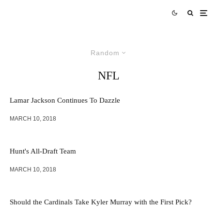
Random
NFL
Lamar Jackson Continues To Dazzle
MARCH 10, 2018
Hunt's All-Draft Team
MARCH 10, 2018
Should the Cardinals Take Kyler Murray with the First Pick?